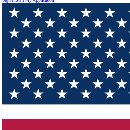
Sign In
Start My Application