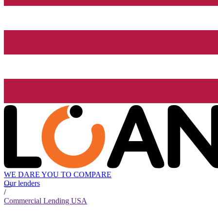
WE DARE YOU TO COMPARE
Our lenders
/
Commercial Lending USA