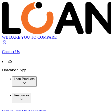
WE DARE YOU TO COMPARE
Contact Us
Download App
Loan Products
Resources