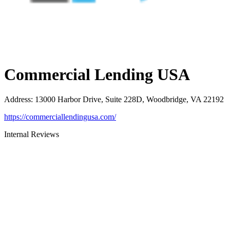
Commercial Lending USA
Address
:
13000 Harbor Drive, Suite 228D, Woodbridge, VA 22192
https://commerciallendingusa.com/
Internal Reviews