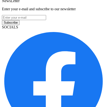
NewsLetter
Enter your e-mail and subscribe to our newsletter
Subscribe
SOCIALS