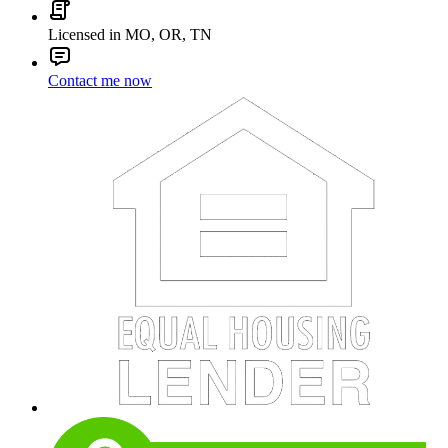
Licensed in MO, OR, TN
Contact me now