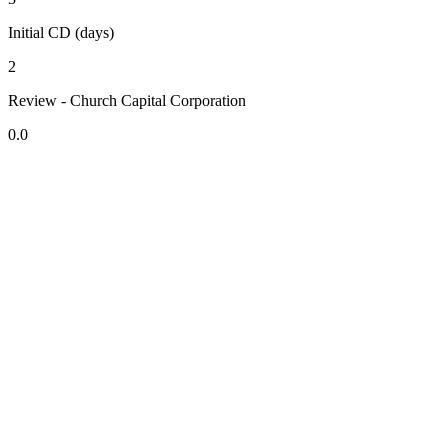
Initial CD (days)
2
Review - Church Capital Corporation
0.0