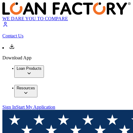
WE DARE YOU TO COMPARE
Contact Us
Download App
Loan Products
Resources
Sign In
Start My Application