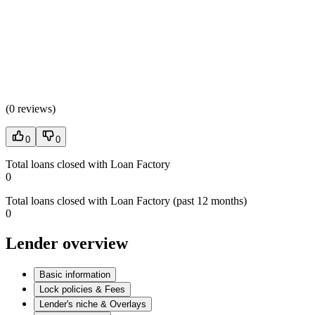
(
0 reviews
)
0
0
Total loans closed with Loan Factory
0
Total loans closed with Loan Factory (past 12 months)
0
Lender overview
Basic information
Lock policies & Fees
Lender's niche & Overlays