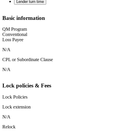
Lender turn time
Basic information
QM Program
Conventional
Loss Payee
N/A
CPL or Subordinate Clause
N/A
Lock policies & Fees
Lock Policies
Lock extension
N/A
Relock