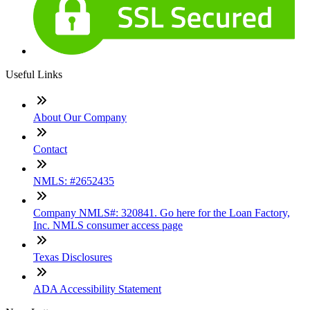
Useful Links
About Our Company
Contact
NMLS: #2652435
Company NMLS#: 320841. Go here for the Loan Factory,
Inc. NMLS consumer access page
Texas Disclosures
ADA Accessibility Statement