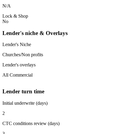
N/A
Lock & Shop
No
Lender's niche & Overlays
Lender's Niche
Churches/Non profits
Lender's overlays
All Commercial
Lender turn time
Initial underwrite (days)
2
CTC conditions review (days)
3