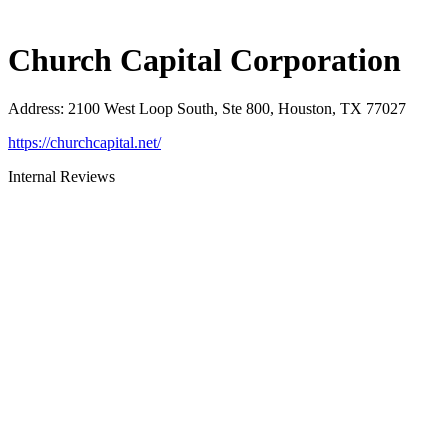
Church Capital Corporation
Address
:
2100 West Loop South, Ste 800, Houston, TX 77027
https://churchcapital.net/
Internal Reviews