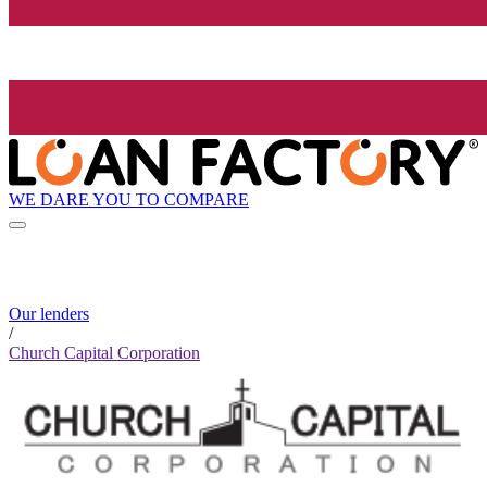
WE DARE YOU TO COMPARE
Our lenders
/
Church Capital Corporation