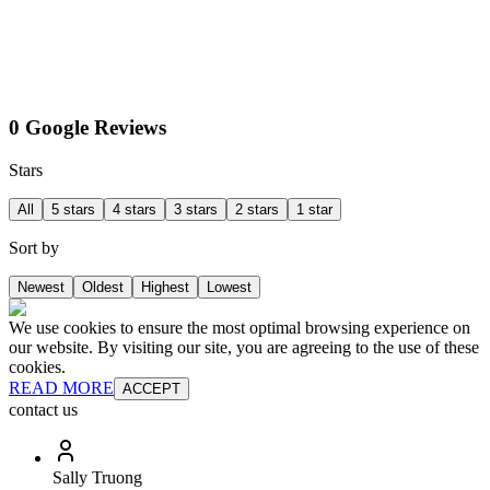
0 Google Reviews
Stars
All
5 stars
4 stars
3 stars
2 stars
1 star
Sort by
Newest
Oldest
Highest
Lowest
We use cookies to ensure the most optimal browsing experience on
our website. By visiting our site, you are agreeing to the use of these
cookies.
READ MORE
ACCEPT
contact us
Sally Truong