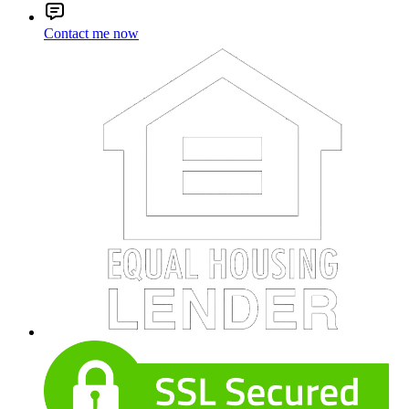
Contact me now