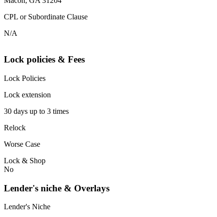
Macon, GA 31204
CPL or Subordinate Clause
N/A
Lock policies & Fees
Lock Policies
Lock extension
30 days up to 3 times
Relock
Worse Case
Lock & Shop
No
Lender's niche & Overlays
Lender's Niche