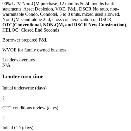
90% LTV Non-QM purchase, 12 months & 24 months bank
statements, Asset Depletion, VOE, P&L, DSCR No ratio, non-
warrantable Condo, Condotel, 5 to 8 units, mixed used allowed,
Non-QM stand-alone 2nd, cross collateralization on DSCR,
OTC(Conventional, NON-QM, and DSCR New Construction)
,
HELOC, Closed End Seconds
Borrower prepared P&L
WVOE for family owned business
Lender's overlays
N/A
Lender turn time
Initial underwrite (days)
2
CTC conditions review (days)
2
Initial CD (days)