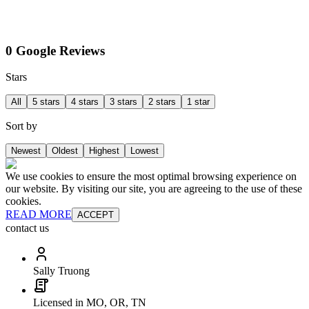
0 Google Reviews
Stars
All
5 stars
4 stars
3 stars
2 stars
1 star
Sort by
Newest
Oldest
Highest
Lowest
We use cookies to ensure the most optimal browsing experience on
our website. By visiting our site, you are agreeing to the use of these
cookies.
READ MORE
ACCEPT
contact us
Sally Truong
Licensed in MO, OR, TN