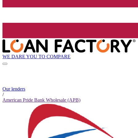
WE DARE YOU TO COMPARE
Our lenders
/
American Pride Bank Wholesale (APB)