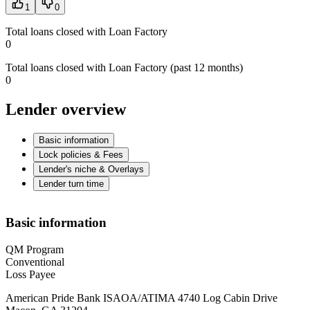
1
0
Total loans closed with Loan Factory
0
Total loans closed with Loan Factory (past 12 months)
0
Lender overview
Basic information
Lock policies & Fees
Lender's niche & Overlays
Lender turn time
Basic information
QM Program
Conventional
Loss Payee
American Pride Bank ISAOA/ATIMA 4740 Log Cabin Drive