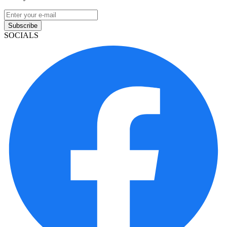
Subscribe
SOCIALS