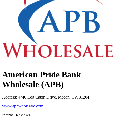
American Pride Bank
Wholesale (APB)
Address
:
4740 Log Cabin Drive, Macon, GA 31204
www.apbwholesale.com
Internal Reviews