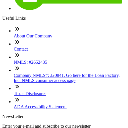
Useful Links
About Our Company
Contact
NMLS: #2652435
Company NMLS#: 320841. Go here for the Loan Factory,
Inc. NMLS consumer access page
Texas Disclosures
ADA Accessibility Statement
NewsLetter
Enter your e-mail and subscribe to our newsletter