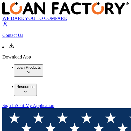
WE DARE YOU TO COMPARE
Contact Us
Download App
Loan Products
Resources
Sign In
Start My Application