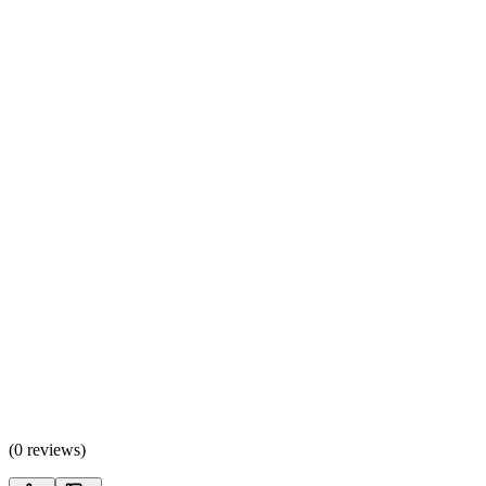
(
0 reviews
)