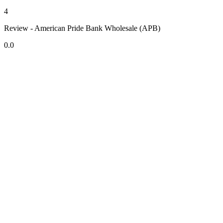
4
Review - American Pride Bank Wholesale (APB)
0.0