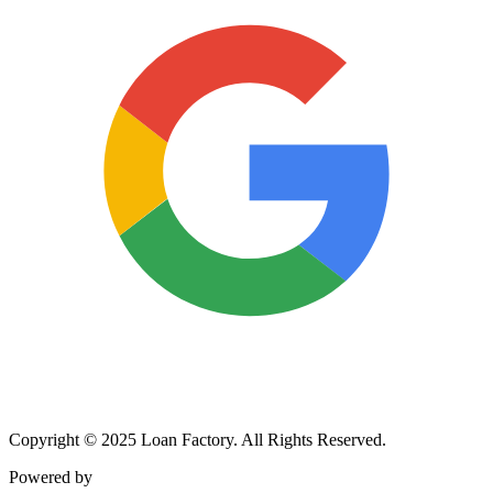
Copyright © 2025 Loan Factory. All Rights Reserved.
Powered by