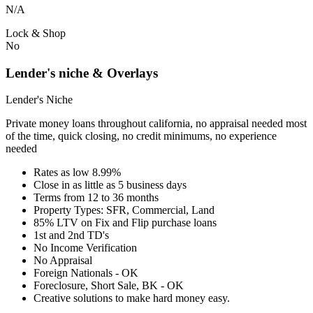
N/A
Lock & Shop
No
Lender's niche & Overlays
Lender's Niche
Private money loans throughout california, no appraisal needed most
of the time, quick closing, no credit minimums, no experience
needed
Rates as low 8.99%
Close in as little as 5 business days
Terms from 12 to 36 months
Property Types: SFR, Commercial, Land
85% LTV on Fix and Flip purchase loans
1st and 2nd TD's
No Income Verification
No Appraisal
Foreign Nationals - OK
Foreclosure, Short Sale, BK - OK
Creative solutions to make hard money easy.