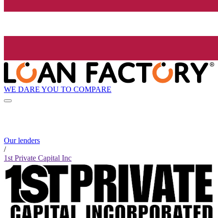
WE DARE YOU TO COMPARE
Our lenders
/
1st Private Capital Inc