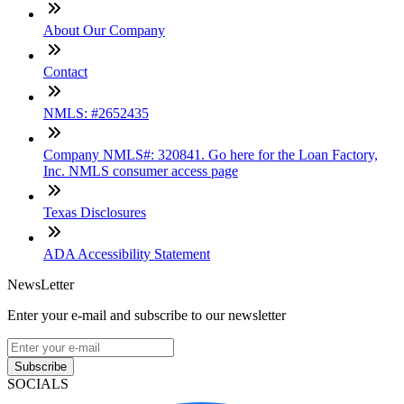
About Our Company
Contact
NMLS: #2652435
Company NMLS#: 320841. Go here for the Loan Factory,
Inc. NMLS consumer access page
Texas Disclosures
ADA Accessibility Statement
NewsLetter
Enter your e-mail and subscribe to our newsletter
Subscribe
SOCIALS