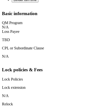
Basic information
QM Program
N/A
Loss Payee
TBD
CPL or Subordinate Clause
N/A
Lock policies & Fees
Lock Policies
Lock extension
N/A
Relock