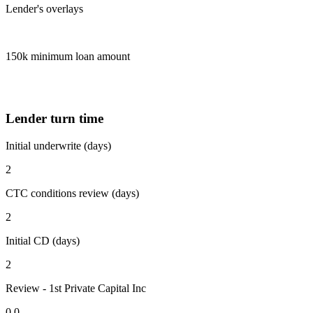
Lender's overlays
150k minimum loan amount
Lender turn time
Initial underwrite (days)
2
CTC conditions review (days)
2
Initial CD (days)
2
Review - 1st Private Capital Inc
0.0