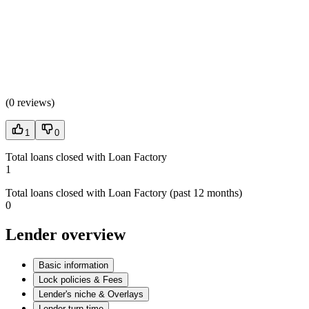
(
0 reviews
)
1
0
Total loans closed with Loan Factory
1
Total loans closed with Loan Factory (past 12 months)
0
Lender overview
Basic information
Lock policies & Fees
Lender's niche & Overlays
Lender turn time