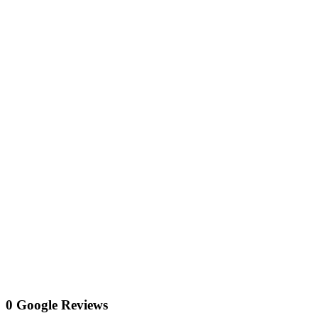
0 Google Reviews