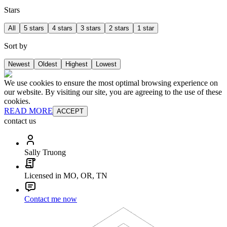
Stars
All
5 stars
4 stars
3 stars
2 stars
1 star
Sort by
Newest
Oldest
Highest
Lowest
We use cookies to ensure the most optimal browsing experience on
our website. By visiting our site, you are agreeing to the use of these
cookies.
READ MORE
ACCEPT
contact us
Sally Truong
Licensed in MO, OR, TN
Contact me now