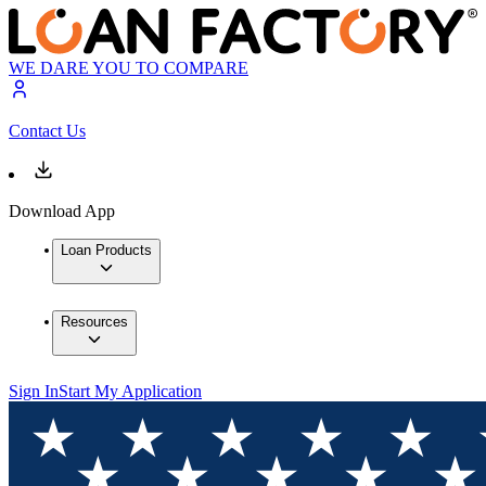
WE DARE YOU TO COMPARE
Contact Us
Download App
Loan Products
Resources
Sign In
Start My Application