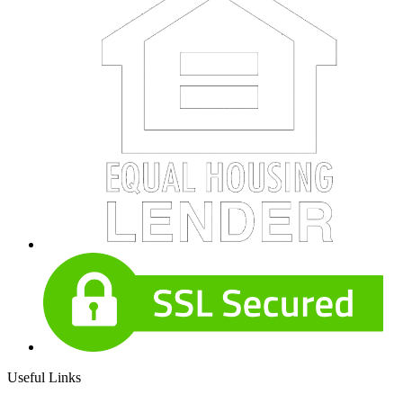
Useful Links