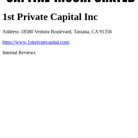
1st Private Capital Inc
Address
:
18580 Ventura Boulevard, Tarzana, CA 91356
https://www.1stprivatecapital.com/
Internal Reviews