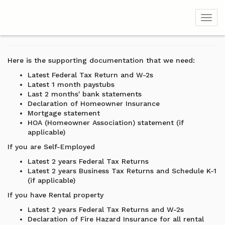
Toggl
Here is the supporting documentation that we need:
Latest Federal Tax Return and W-2s
Latest 1 month paystubs
Last 2 months' bank statements
Declaration of Homeowner Insurance
Mortgage statement
HOA (Homeowner Association) statement (if
applicable)
If you are Self-Employed
Latest 2 years Federal Tax Returns
Latest 2 years Business Tax Returns and Schedule K-1
(if applicable)
If you have Rental property
Latest 2 years Federal Tax Returns and W-2s
Declaration of Fire Hazard Insurance for all rental