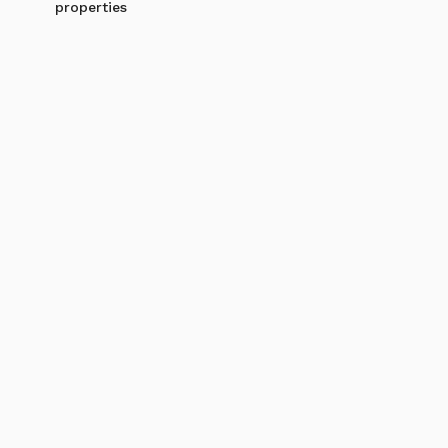
properties