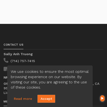
CONTACT US
Sally Anh Truong
(714) 757-7415
Send A Message
We use cookies to ensure the most optimal
browsing experience on our website. By
NMLS#:
2652435
visiting our site, you are agreeing to the use
Office:
Loan Factory, Inc. - 2195 Tully Road, San Jose, CA
of these cookies.
95122
Licensed in MO, OR, TN
Read more
Accept
MENU