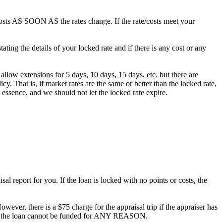
/costs AS SOON AS the rates change. If the rate/costs meet your
ting the details of your locked rate and if there is any cost or any
 allow extensions for 5 days, 10 days, 15 days, etc. but there are
. That is, if market rates are the same or better than the locked rate,
 essence, and we should not let the locked rate expire.
al report for you. If the loan is locked with no points or costs, the
owever, there is a $75 charge for the appraisal trip if the appraiser has
ee if the loan cannot be funded for ANY REASON.