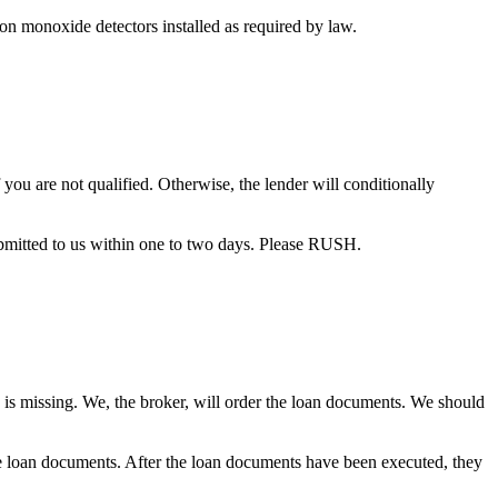
bon monoxide detectors installed as required by law.
you are not qualified. Otherwise, the lender will conditionally
bmitted to us within one to two days. Please RUSH.
 is missing. We, the broker, will order the loan documents. We should
the loan documents. After the loan documents have been executed, they