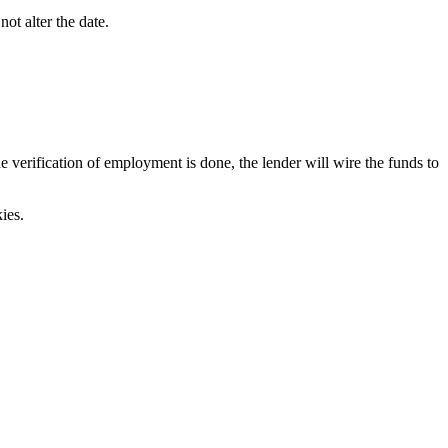
ot alter the date.
verification of employment is done, the lender will wire the funds to
ies.