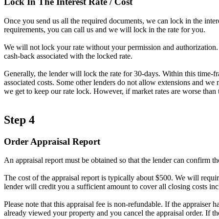
Lock In The Interest Rate / Cost
Once you send us all the required documents, we can lock in the intere
requirements, you can call us and we will lock in the rate for you.
We will not lock your rate without your permission and authorization. A
cash-back associated with the locked rate.
Generally, the lender will lock the rate for 30-days. Within this time-
associated costs. Some other lenders do not allow extensions and we ma
we get to keep our rate lock. However, if market rates are worse than t
Step 4
Order Appraisal Report
An appraisal report must be obtained so that the lender can confirm th
The cost of the appraisal report is typically about $500. We will requir
lender will credit you a sufficient amount to cover all closing costs inc
Please note that this appraisal fee is non-refundable. If the appraiser 
already viewed your property and you cancel the appraisal order. If t