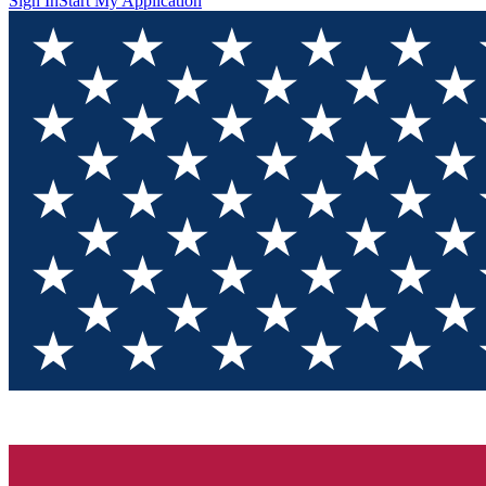
Sign In
Start My Application