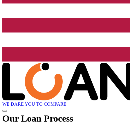
WE DARE YOU TO COMPARE
Our Loan Process