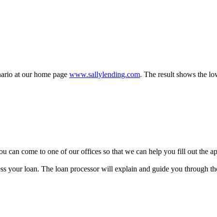
enario at our home page
www.sallylending.com
. The result shows the lo
y, you can come to one of our offices so that we can help you fill out the
ss your loan. The loan processor will explain and guide you through the