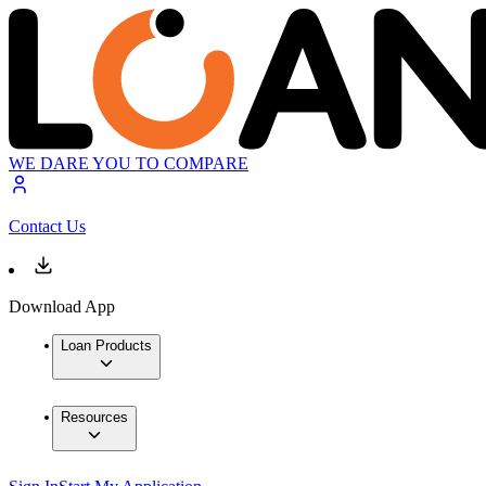
WE DARE YOU TO COMPARE
Contact Us
Download App
Loan Products
Resources