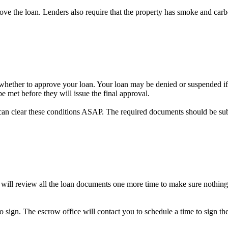
prove the loan. Lenders also require that the property has smoke and car
on whether to approve your loan. Your loan may be denied or suspended if 
e met before they will issue the final approval.
can clear these conditions ASAP. The required documents should be su
 will review all the loan documents one more time to make sure nothing
to sign. The escrow office will contact you to schedule a time to sign 