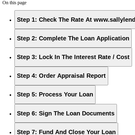
On this page
Step 1
:
Check The Rate At www.sallylen
Step 2
:
Complete The Loan Application
Step 3
:
Lock In The Interest Rate / Cost
Step 4
:
Order Appraisal Report
Step 5
:
Process Your Loan
Step 6
:
Sign The Loan Documents
Step 7
:
Fund And Close Your Loan