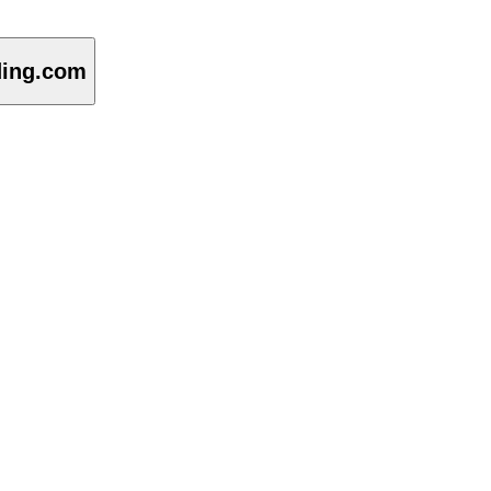
ding.com