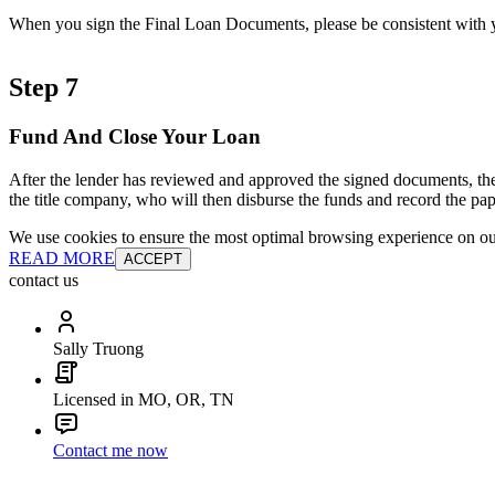
When you sign the Final Loan Documents, please be consistent with yo
Step 7
Fund And Close Your Loan
After the lender has reviewed and approved the signed documents, the
the title company, who will then disburse the funds and record the pap
We use cookies to ensure the most optimal browsing experience on our 
READ MORE
ACCEPT
contact us
Sally Truong
Licensed in MO, OR, TN
Contact me now