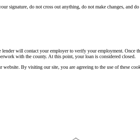
ur signature, do not cross out anything, do not make changes, and do n
 lender will contact your employer to verify your employment. Once the 
erwork with the county. At this point, your loan is considered closed.
website. By visiting our site, you are agreeing to the use of these cook