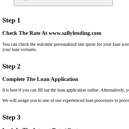
Step 1
Check The Rate At www.sallylending.com
You can check the real-time personalized rate quote for your loan sc
your loan scenario.
Step 2
Complete The Loan Application
It is best if you can fill out the loan application online. Alternativel
We will assign you to one of our experienced loan processors to proce
Step 3