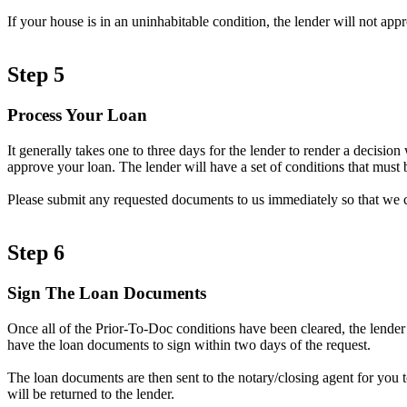
If your house is in an uninhabitable condition, the lender will not ap
Step 5
Process Your Loan
It generally takes one to three days for the lender to render a decisi
approve your loan. The lender will have a set of conditions that must b
Please submit any requested documents to us immediately so that we 
Step 6
Sign The Loan Documents
Once all of the Prior-To-Doc conditions have been cleared, the lender
have the loan documents to sign within two days of the request.
The loan documents are then sent to the notary/closing agent for you 
will be returned to the lender.