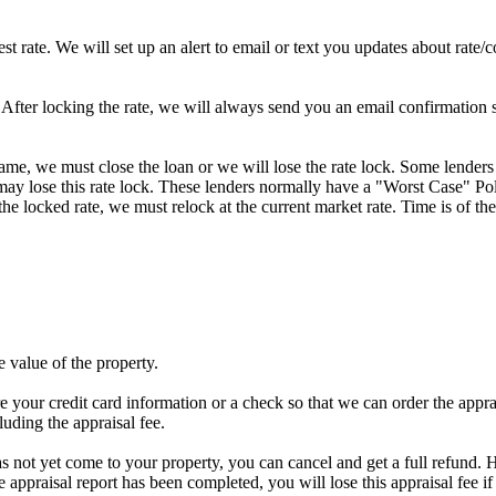
st rate. We will set up an alert to email or text you updates about rate
fter locking the rate, we will always send you an email confirmation sta
frame, we must close the loan or we will lose the rate lock. Some lenders
y lose this rate lock. These lenders normally have a "Worst Case" Policy
he locked rate, we must relock at the current market rate. Time is of the
e value of the property.
e your credit card information or a check so that we can order the apprais
luding the appraisal fee.
has not yet come to your property, you can cancel and get a full refund. H
he appraisal report has been completed, you will lose this appraisal f