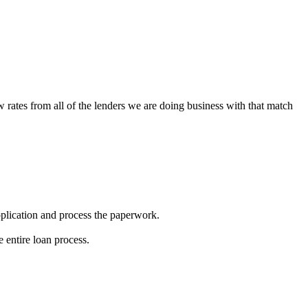
w rates from all of the lenders we are doing business with that match
 application and process the paperwork.
 entire loan process.