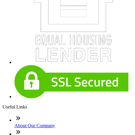
Useful Links
About Our Company