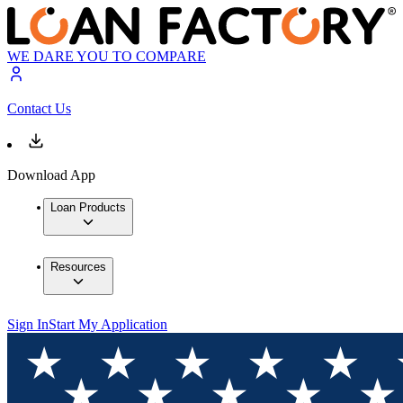
WE DARE YOU TO COMPARE
Contact Us
Download App
Loan Products
Resources
Sign In
Start My Application