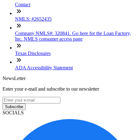
Contact
NMLS: #2652435
Company NMLS#: 320841. Go here for the Loan Factory,
Inc. NMLS consumer access page
Texas Disclosures
ADA Accessibility Statement
NewsLetter
Enter your e-mail and subscribe to our newsletter
Subscribe
SOCIALS