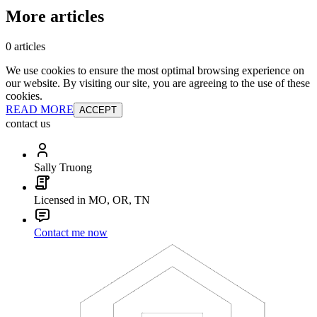
More articles
0 articles
We use cookies to ensure the most optimal browsing experience on
our website. By visiting our site, you are agreeing to the use of these
cookies.
READ MORE
ACCEPT
contact us
Sally Truong
Licensed in MO, OR, TN
Contact me now