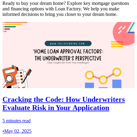
Ready to buy your dream home? Explore key mortgage questions
and financing options with Loan Factory. We help you make
informed decisions to bring you closer to your dream home.
Cracking the Code: How Underwriters
Evaluate Risk in Your Application
5 minutes read
•
May 02, 2025