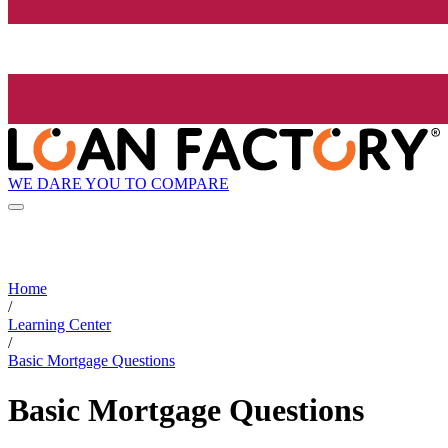
WE DARE YOU TO COMPARE
Home
/
Learning Center
/
Basic Mortgage Questions
Basic Mortgage Questions