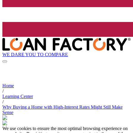
WE DARE YOU TO COMPARE
Home
/
Learning Center
/
Why Buying a Home with High-Interest Rates Might Still Make
Sense
We use cookies to ensure the most optimal browsing experience on