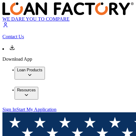
WE DARE YOU TO COMPARE
Contact Us
Download App
Loan Products
Resources
Sign In
Start My Application