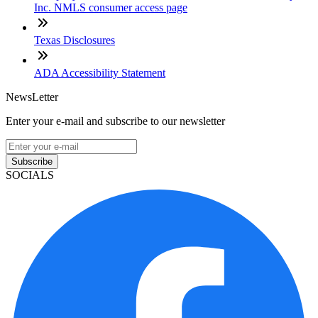
Inc. NMLS consumer access page
Texas Disclosures
ADA Accessibility Statement
NewsLetter
Enter your e-mail and subscribe to our newsletter
Subscribe
SOCIALS