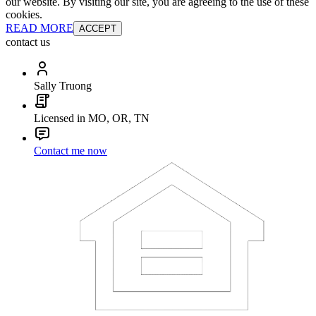
our website. By visiting our site, you are agreeing to the use of these
cookies.
READ MORE
ACCEPT
contact us
Sally Truong
Licensed in MO, OR, TN
Contact me now