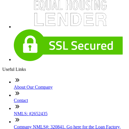
Useful Links
About Our Company
Contact
NMLS: #2652435
Company NMLS#: 320841. Go here for the Loan Factory,