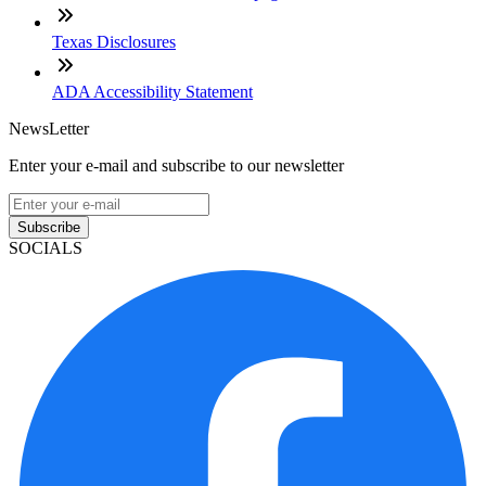
Texas Disclosures
ADA Accessibility Statement
NewsLetter
Enter your e-mail and subscribe to our newsletter
Subscribe
SOCIALS