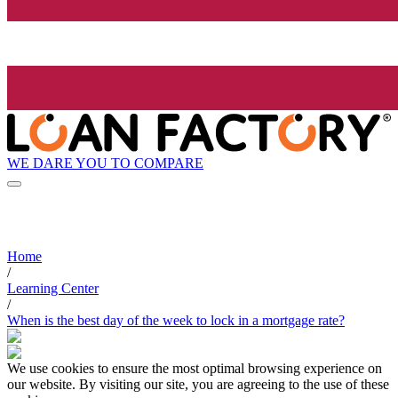
WE DARE YOU TO COMPARE
Home
/
Learning Center
/
When is the best day of the week to lock in a mortgage rate?
We use cookies to ensure the most optimal browsing experience on
our website. By visiting our site, you are agreeing to the use of these