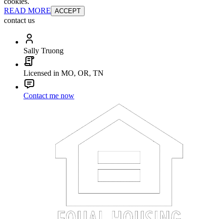
cookies.
READ MORE
ACCEPT
contact us
Sally Truong
Licensed in MO, OR, TN
Contact me now