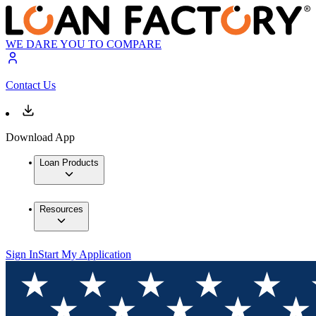
WE DARE YOU TO COMPARE
Contact Us
Download App
Loan Products
Resources
Sign In
Start My Application