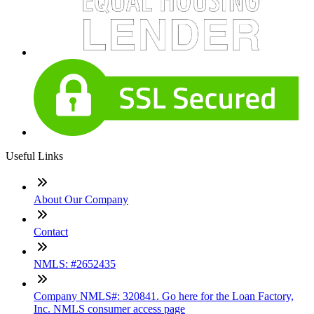
Useful Links
About Our Company
Contact
NMLS: #2652435
Company NMLS#: 320841. Go here for the Loan Factory,
Inc. NMLS consumer access page