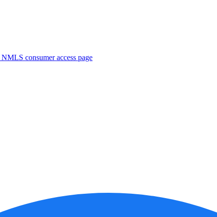
. NMLS consumer access page