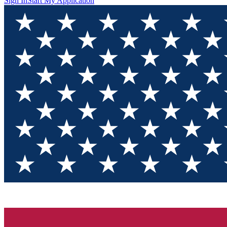
Sign In
Start My Application