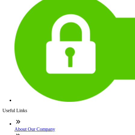
Useful Links
About Our Company