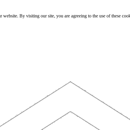
website. By visiting our site, you are agreeing to the use of these cook