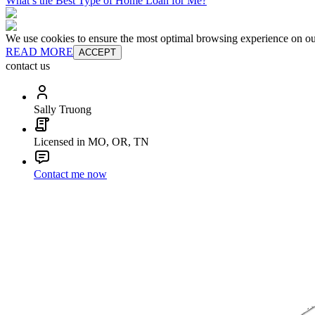
What’s the Best Type of Home Loan for Me?
We use cookies to ensure the most optimal browsing experience on our 
READ MORE
ACCEPT
contact us
Sally Truong
Licensed in MO, OR, TN
Contact me now