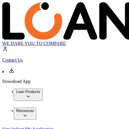
WE DARE YOU TO COMPARE
Contact Us
Download App
Loan Products
Resources