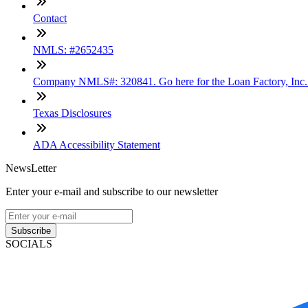
Contact
NMLS: #2652435
Company NMLS#: 320841. Go here for the Loan Factory, Inc
Texas Disclosures
ADA Accessibility Statement
NewsLetter
Enter your e-mail and subscribe to our newsletter
Subscribe
SOCIALS