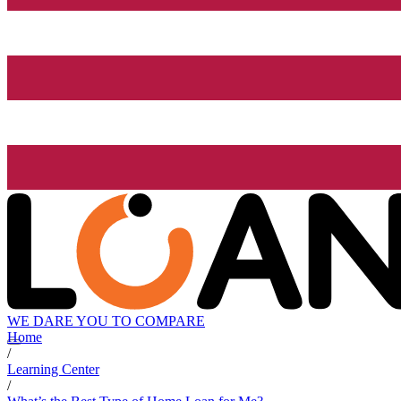
WE DARE YOU TO COMPARE
Home
/
Learning Center
/