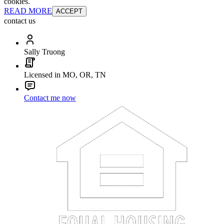
cookies.
READ MORE
ACCEPT
contact us
Sally Truong
Licensed in MO, OR, TN
Contact me now