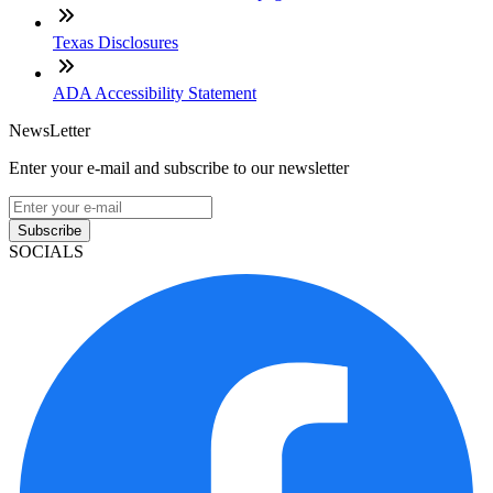
Texas Disclosures
ADA Accessibility Statement
NewsLetter
Enter your e-mail and subscribe to our newsletter
Subscribe
SOCIALS