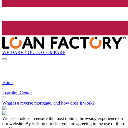
WE DARE YOU TO COMPARE
Home
/
Learning Center
/
What is a reverse mortgage, and how does it work?
We use cookies to ensure the most optimal browsing experience on
our website. By visiting our site, you are agreeing to the use of these