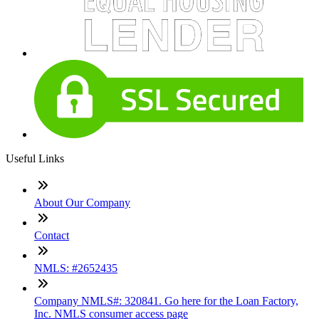
Useful Links
About Our Company
Contact
NMLS: #2652435
Company NMLS#: 320841. Go here for the Loan Factory,
Inc. NMLS consumer access page