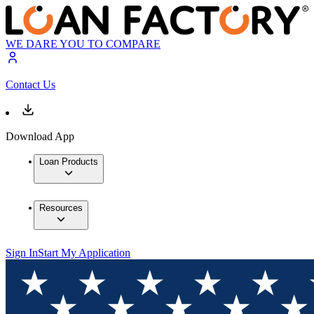
WE DARE YOU TO COMPARE
Contact Us
Download App
Loan Products
Resources
Sign In
Start My Application