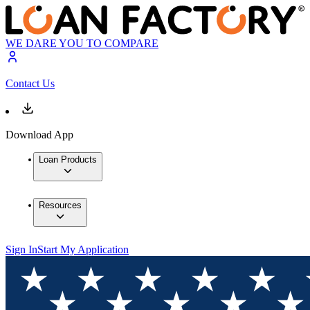
WE DARE YOU TO COMPARE
Contact Us
Download App
Loan Products
Resources
Sign In
Start My Application