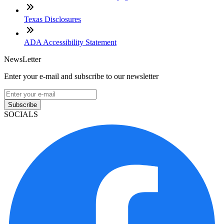
Texas Disclosures
ADA Accessibility Statement
NewsLetter
Enter your e-mail and subscribe to our newsletter
Subscribe
SOCIALS