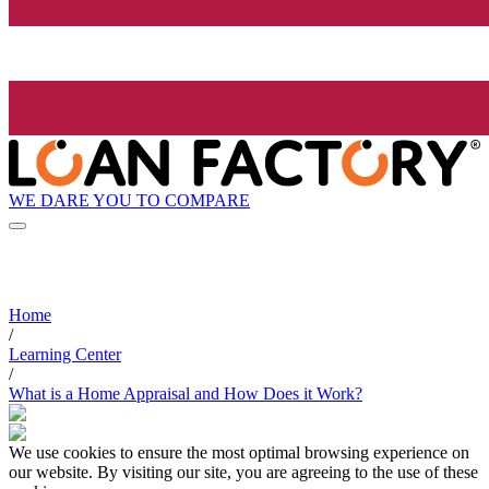
WE DARE YOU TO COMPARE
Home
/
Learning Center
/
What is a Home Appraisal and How Does it Work?
We use cookies to ensure the most optimal browsing experience on
our website. By visiting our site, you are agreeing to the use of these