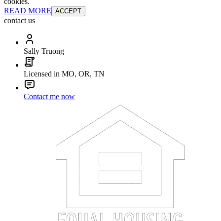
cookies.
READ MORE
ACCEPT
contact us
Sally Truong
Licensed in MO, OR, TN
Contact me now