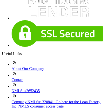
Useful Links
About Our Company
Contact
NMLS: #2652435
Company NMLS#: 320841. Go here for the Loan Factory,
Inc. NMLS consumer access page