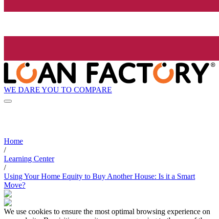
WE DARE YOU TO COMPARE
Home
/
Learning Center
/
Using Your Home Equity to Buy Another House: Is it a Smart
Move?
We use cookies to ensure the most optimal browsing experience on