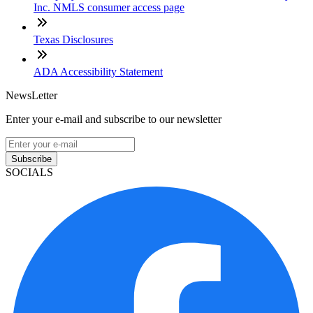
Inc. NMLS consumer access page
Texas Disclosures
ADA Accessibility Statement
NewsLetter
Enter your e-mail and subscribe to our newsletter
Subscribe
SOCIALS