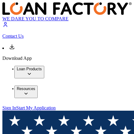
WE DARE YOU TO COMPARE
Contact Us
Download App
Loan Products
Resources
Sign In
Start My Application