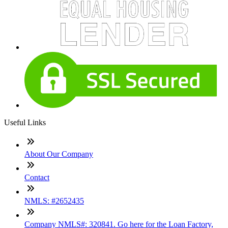
Useful Links
About Our Company
Contact
NMLS: #2652435
Company NMLS#: 320841. Go here for the Loan Factory,