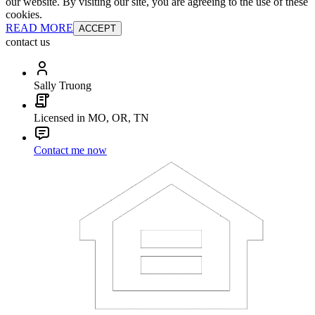
our website. By visiting our site, you are agreeing to the use of these
cookies.
READ MORE
ACCEPT
contact us
Sally Truong
Licensed in MO, OR, TN
Contact me now