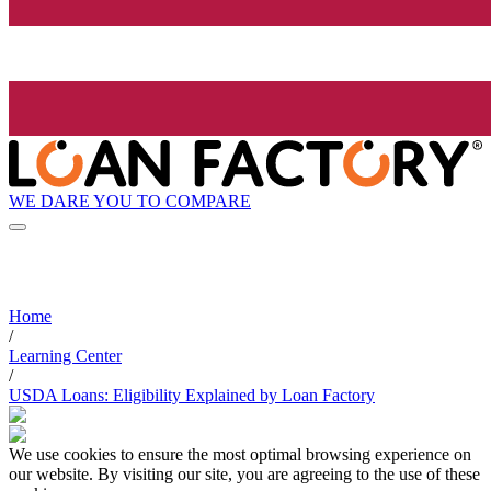
WE DARE YOU TO COMPARE
Home
/
Learning Center
/
USDA Loans: Eligibility Explained by Loan Factory
We use cookies to ensure the most optimal browsing experience on
our website. By visiting our site, you are agreeing to the use of these