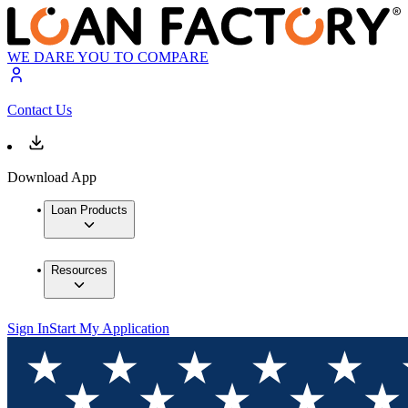
WE DARE YOU TO COMPARE
Contact Us
Download App
Loan Products
Resources
Sign In
Start My Application