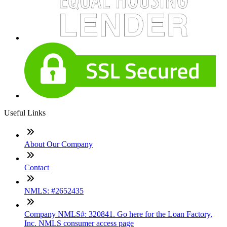
Useful Links
About Our Company
Contact
NMLS: #2652435
Company NMLS#: 320841. Go here for the Loan Factory,
Inc. NMLS consumer access page