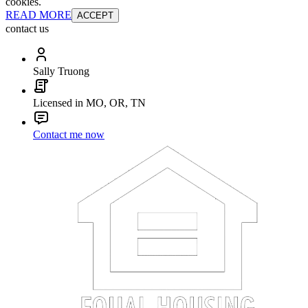
cookies.
READ MORE
ACCEPT
contact us
Sally Truong
Licensed in MO, OR, TN
Contact me now