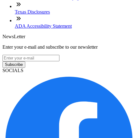
Texas Disclosures
ADA Accessibility Statement
NewsLetter
Enter your e-mail and subscribe to our newsletter
Subscribe
SOCIALS