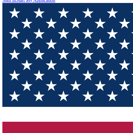
Sign In
Start My Application