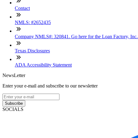
Contact
NMLS: #2652435
Company NMLS#: 320841. Go here for the Loan Factory, Inc
Texas Disclosures
ADA Accessibility Statement
NewsLetter
Enter your e-mail and subscribe to our newsletter
Subscribe
SOCIALS