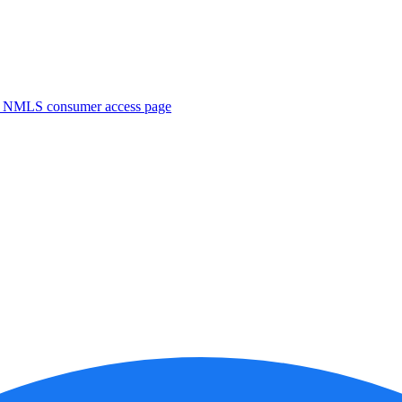
. NMLS consumer access page