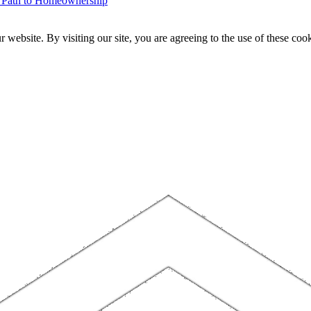
r Path to Homeownership
website. By visiting our site, you are agreeing to the use of these cook