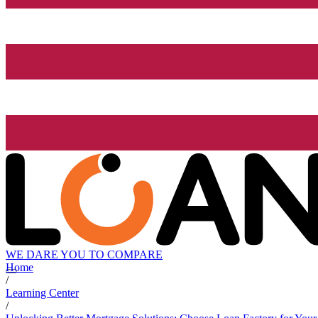
WE DARE YOU TO COMPARE
Home
/
Learning Center
/