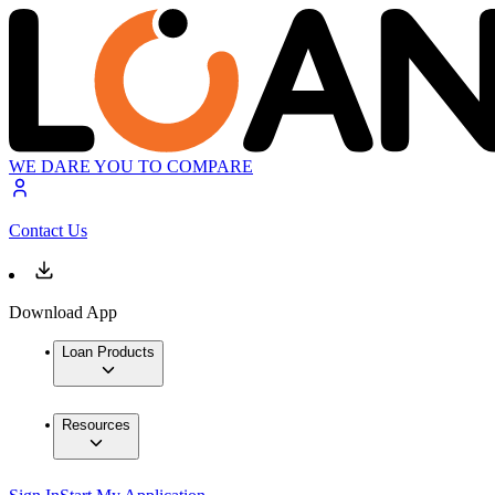
WE DARE YOU TO COMPARE
Contact Us
Download App
Loan Products
Resources