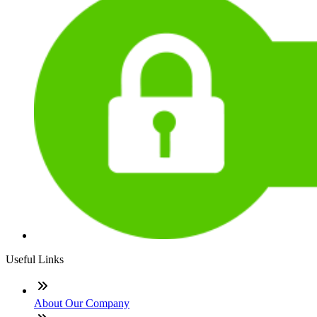
Useful Links
About Our Company