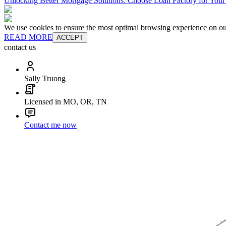
Unlocking Better Mortgage Solutions: Choose Loan Factory for You
We use cookies to ensure the most optimal browsing experience on our 
READ MORE
ACCEPT
contact us
Sally Truong
Licensed in MO, OR, TN
Contact me now