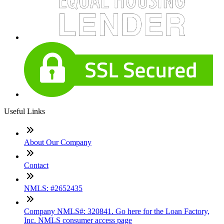
Useful Links
About Our Company
Contact
NMLS: #2652435
Company NMLS#: 320841. Go here for the Loan Factory,
Inc. NMLS consumer access page