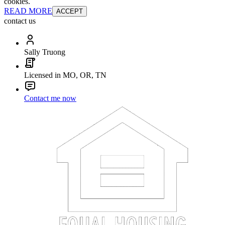
cookies.
READ MORE
ACCEPT
contact us
Sally Truong
Licensed in MO, OR, TN
Contact me now