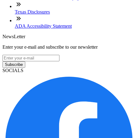
Texas Disclosures
ADA Accessibility Statement
NewsLetter
Enter your e-mail and subscribe to our newsletter
Subscribe
SOCIALS