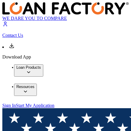
WE DARE YOU TO COMPARE
Contact Us
Download App
Loan Products
Resources
Sign In
Start My Application