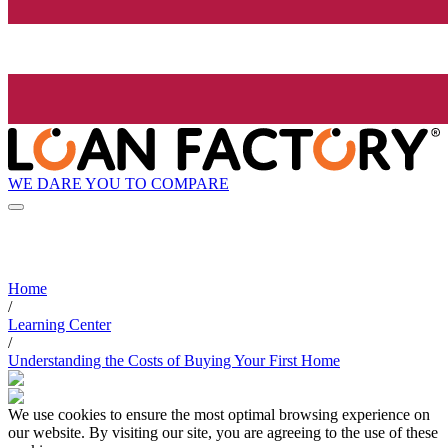
WE DARE YOU TO COMPARE
Home
/
Learning Center
/
Understanding the Costs of Buying Your First Home
We use cookies to ensure the most optimal browsing experience on
our website. By visiting our site, you are agreeing to the use of these