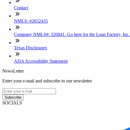
Contact
NMLS: #2652435
Company NMLS#: 320841. Go here for the Loan Factory, Inc
Texas Disclosures
ADA Accessibility Statement
NewsLetter
Enter your e-mail and subscribe to our newsletter
Subscribe
SOCIALS