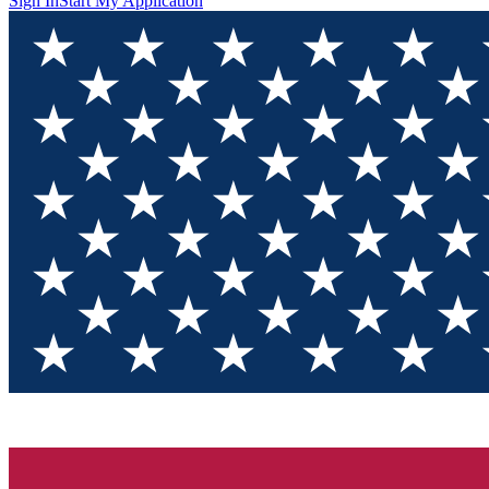
Sign In
Start My Application