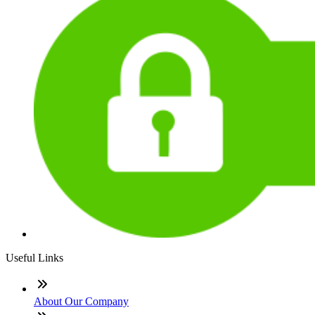
Useful Links
About Our Company