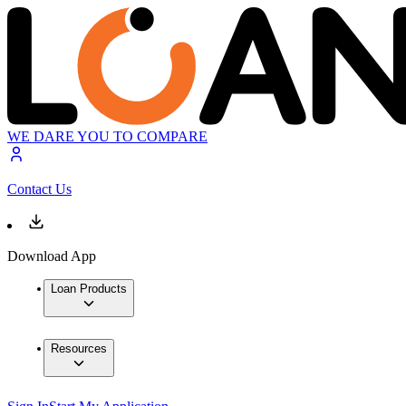
WE DARE YOU TO COMPARE
Contact Us
Download App
Loan Products
Resources