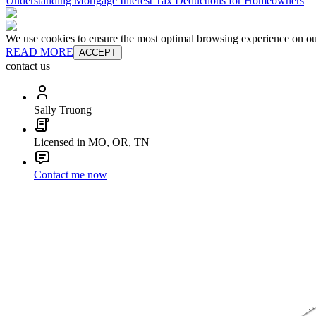
Understanding Mortgage Interest Tax Deductions for Homeowners
We use cookies to ensure the most optimal browsing experience on our 
READ MORE
ACCEPT
contact us
Sally Truong
Licensed in MO, OR, TN
Contact me now