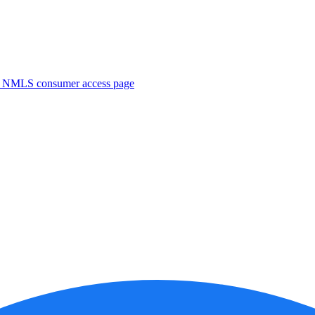
. NMLS consumer access page