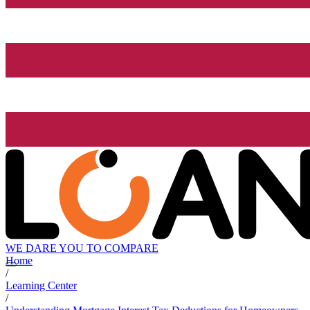
WE DARE YOU TO COMPARE
Home
/
Learning Center
/