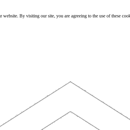
website. By visiting our site, you are agreeing to the use of these cook