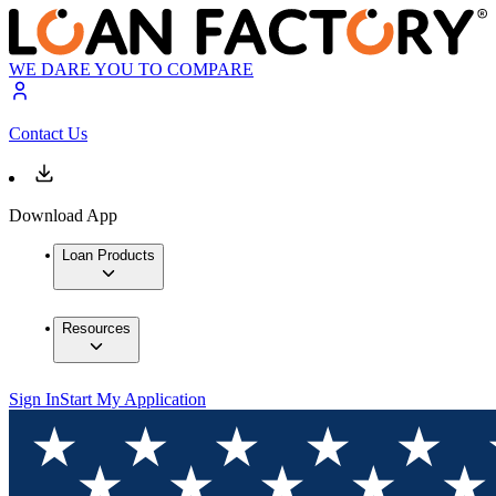
WE DARE YOU TO COMPARE
Contact Us
Download App
Loan Products
Resources
Sign In
Start My Application