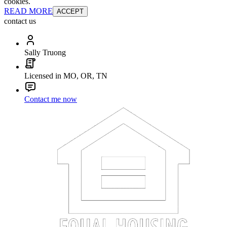
cookies.
READ MORE
ACCEPT
contact us
Sally Truong
Licensed in MO, OR, TN
Contact me now