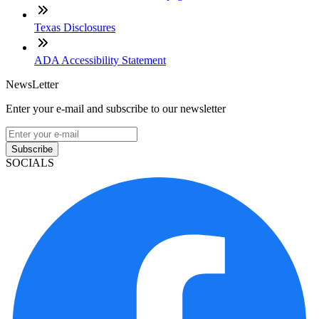
Texas Disclosures
ADA Accessibility Statement
NewsLetter
Enter your e-mail and subscribe to our newsletter
Subscribe
SOCIALS