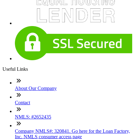
Useful Links
About Our Company
Contact
NMLS: #2652435
Company NMLS#: 320841. Go here for the Loan Factory,
Inc. NMLS consumer access page