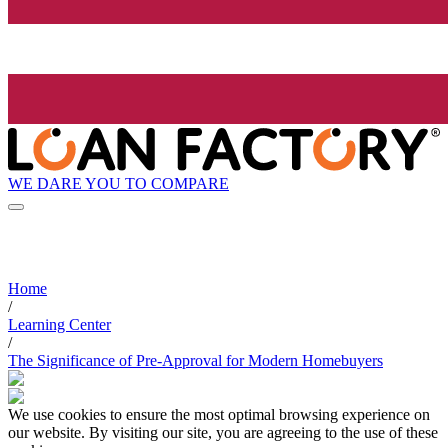
WE DARE YOU TO COMPARE
Home
/
Learning Center
/
The Significance of Pre-Approval for Modern Homebuyers
We use cookies to ensure the most optimal browsing experience on
our website. By visiting our site, you are agreeing to the use of these