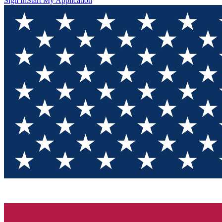
Sign In
Start My Application