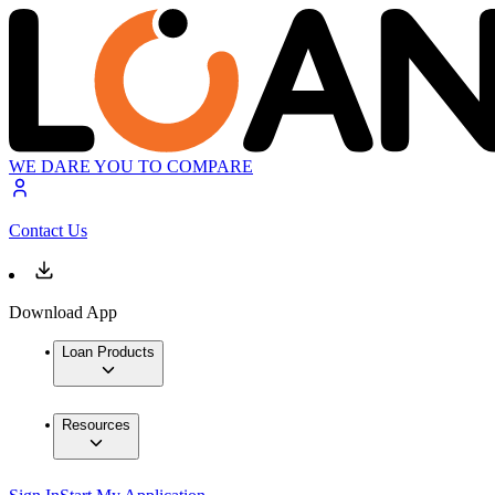
WE DARE YOU TO COMPARE
Contact Us
Download App
Loan Products
Resources