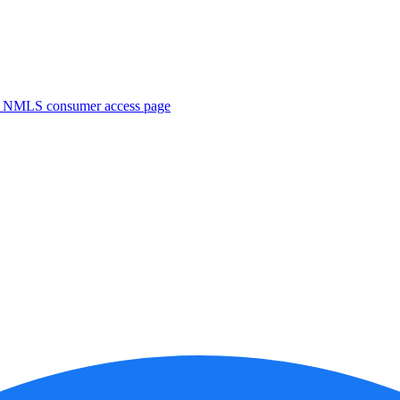
. NMLS consumer access page