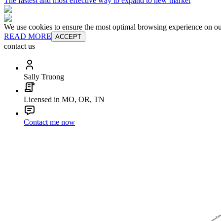
The fastest and most effective way to expand to new market
We use cookies to ensure the most optimal browsing experience on our 
READ MORE
ACCEPT
contact us
Sally Truong
Licensed in MO, OR, TN
Contact me now