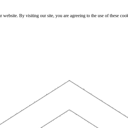
website. By visiting our site, you are agreeing to the use of these cook