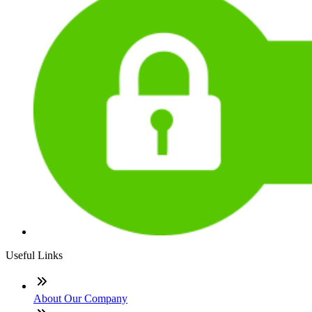
Useful Links
About Our Company