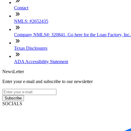
Contact
NMLS: #2652435
Company NMLS#: 320841. Go here for the Loan Factory, Inc
Texas Disclosures
ADA Accessibility Statement
NewsLetter
Enter your e-mail and subscribe to our newsletter
Subscribe
SOCIALS