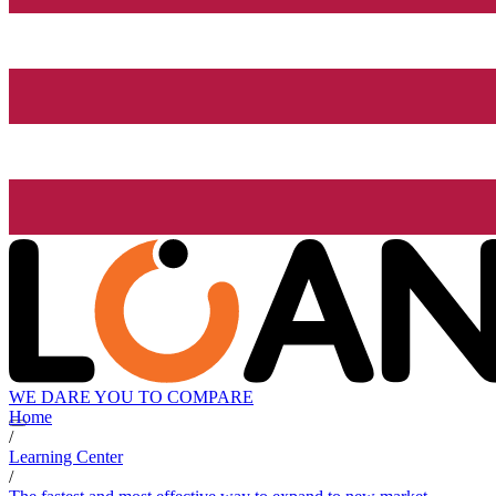
WE DARE YOU TO COMPARE
Home
/
Learning Center
/