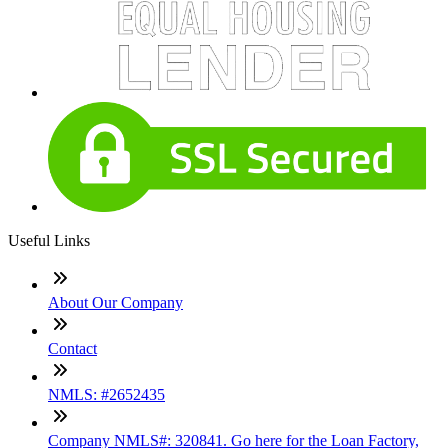
Useful Links
About Our Company
Contact
NMLS: #2652435
Company NMLS#: 320841. Go here for the Loan Factory,