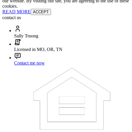
our website. By visiting our site, you are agreeing to the use of these
cookies.
READ MORE
ACCEPT
contact us
Sally Truong
Licensed in MO, OR, TN
Contact me now