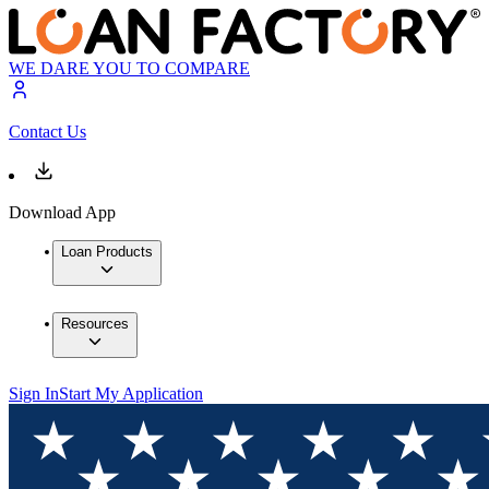
WE DARE YOU TO COMPARE
Contact Us
Download App
Loan Products
Resources
Sign In
Start My Application