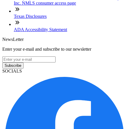
Inc. NMLS consumer access page
Texas Disclosures
ADA Accessibility Statement
NewsLetter
Enter your e-mail and subscribe to our newsletter
Subscribe
SOCIALS