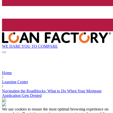
WE DARE YOU TO COMPARE
Home
/
Learning Center
/
Navigating the Roadblocks: What to Do When Your Mortgage
Application Gets Denied
We use cookies to ensure the most optimal browsing experience on