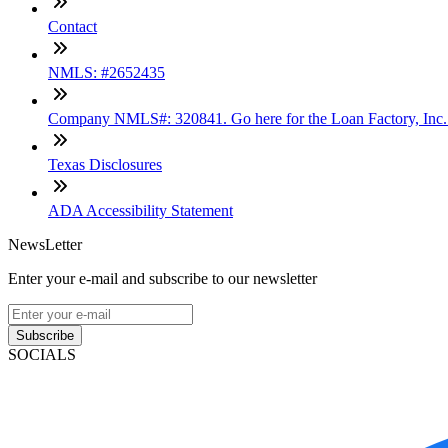
Contact
NMLS: #2652435
Company NMLS#: 320841. Go here for the Loan Factory, Inc
Texas Disclosures
ADA Accessibility Statement
NewsLetter
Enter your e-mail and subscribe to our newsletter
Subscribe
SOCIALS