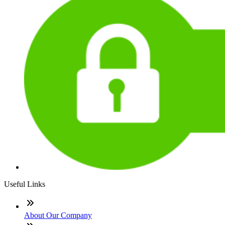
Useful Links
About Our Company