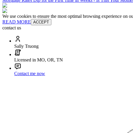
Mortgage Rates Dip for the First Time in Weeks - Is This Your Mom
We use cookies to ensure the most optimal browsing experience on our 
READ MORE
ACCEPT
contact us
Sally Truong
Licensed in MO, OR, TN
Contact me now