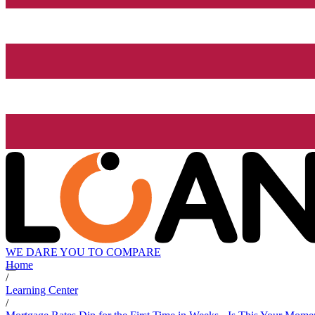
WE DARE YOU TO COMPARE
Home
/
Learning Center
/