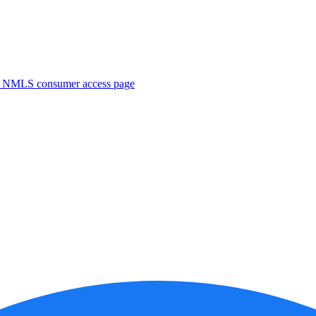
. NMLS consumer access page