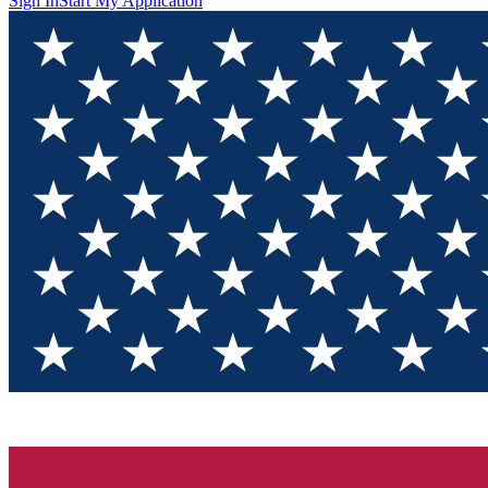
Sign In
Start My Application