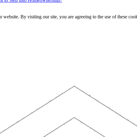
ent to Step Into Homeownership?
website. By visiting our site, you are agreeing to the use of these cook