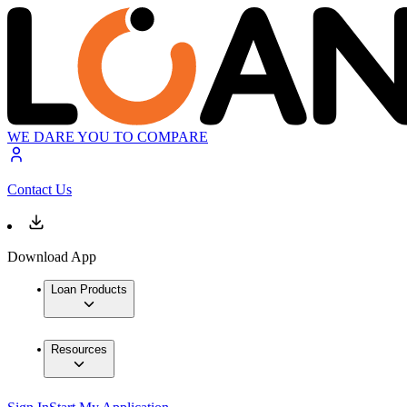
WE DARE YOU TO COMPARE
Contact Us
Download App
Loan Products
Resources