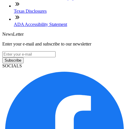
Texas Disclosures
ADA Accessibility Statement
NewsLetter
Enter your e-mail and subscribe to our newsletter
Subscribe
SOCIALS