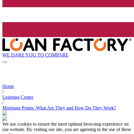
WE DARE YOU TO COMPARE
Home
/
Learning Center
/
Mortgage Points: What Are They and How Do They Work?
We use cookies to ensure the most optimal browsing experience on
our website. By visiting our site, you are agreeing to the use of these