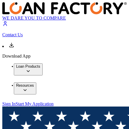
WE DARE YOU TO COMPARE
Contact Us
Download App
Loan Products
Resources
Sign In
Start My Application