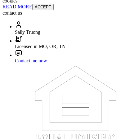
cookies.
READ MORE
ACCEPT
contact us
Sally Truong
Licensed in MO, OR, TN
Contact me now