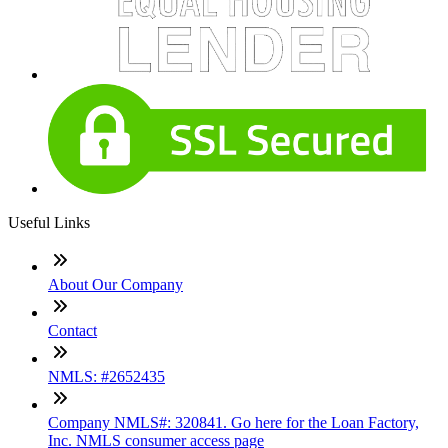
Useful Links
About Our Company
Contact
NMLS: #2652435
Company NMLS#: 320841. Go here for the Loan Factory,
Inc. NMLS consumer access page