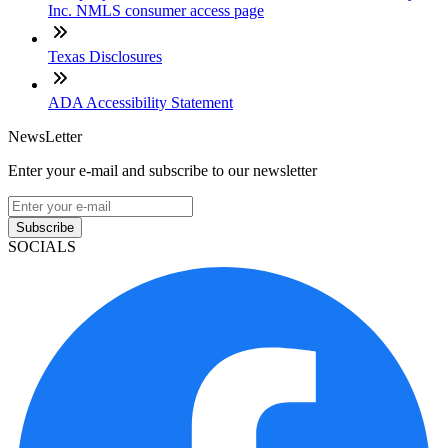
Inc. NMLS consumer access page
Texas Disclosures
ADA Accessibility Statement
NewsLetter
Enter your e-mail and subscribe to our newsletter
Subscribe
SOCIALS