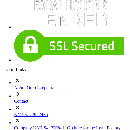
Useful Links
About Our Company
Contact
NMLS: #2652435
Company NMLS#: 320841. Go here for the Loan Factory,