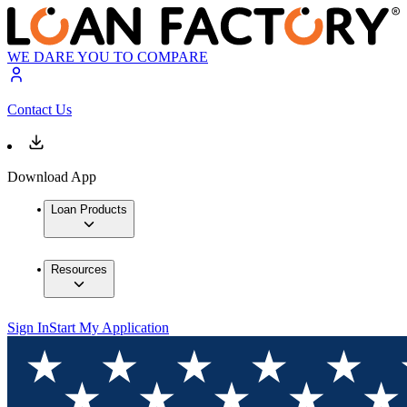
WE DARE YOU TO COMPARE
Contact Us
Download App
Loan Products
Resources
Sign In
Start My Application