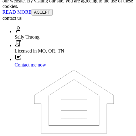
our website. By visiting our site, you are agreeing to the use of these
cookies.
READ MORE
ACCEPT
contact us
Sally Truong
Licensed in MO, OR, TN
Contact me now