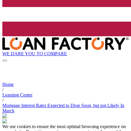
WE DARE YOU TO COMPARE
Home
/
Learning Center
/
Mortgage Interest Rates Expected to Drop Soon, but not Likely In
March
We use cookies to ensure the most optimal browsing experience on