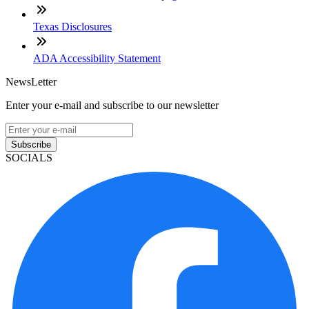
Texas Disclosures
ADA Accessibility Statement
NewsLetter
Enter your e-mail and subscribe to our newsletter
Subscribe
SOCIALS