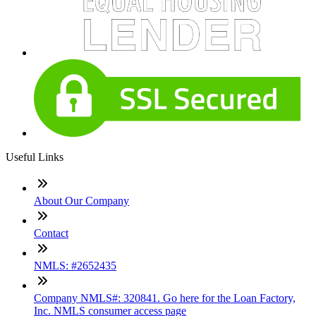
Useful Links
About Our Company
Contact
NMLS: #2652435
Company NMLS#: 320841. Go here for the Loan Factory,
Inc. NMLS consumer access page