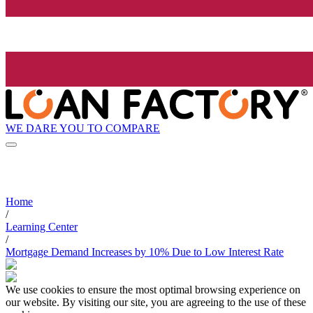
WE DARE YOU TO COMPARE
Home
/
Learning Center
/
Mortgage Demand Increases by 10% Due to Low Interest Rate
We use cookies to ensure the most optimal browsing experience on
our website. By visiting our site, you are agreeing to the use of these