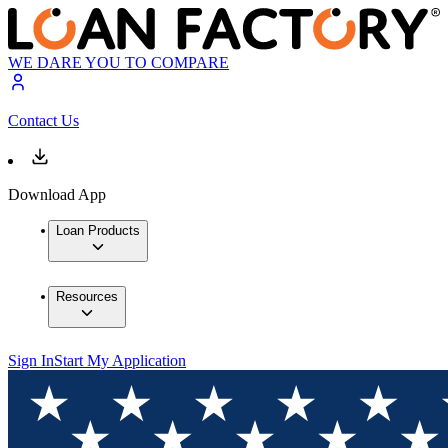
WE DARE YOU TO COMPARE
Contact Us
Download App
Loan Products
Resources
Sign In
Start My Application