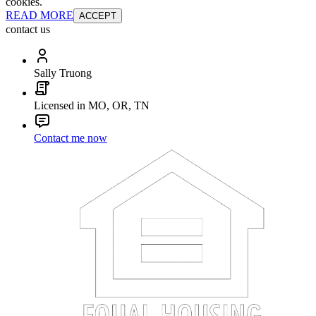
cookies.
READ MORE
ACCEPT
contact us
Sally Truong
Licensed in MO, OR, TN
Contact me now