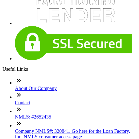
Useful Links
About Our Company
Contact
NMLS: #2652435
Company NMLS#: 320841. Go here for the Loan Factory,
Inc. NMLS consumer access page