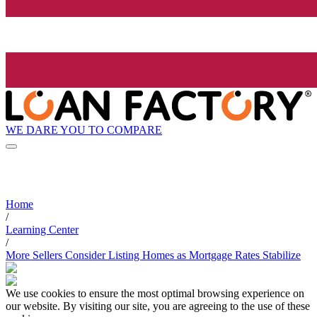
WE DARE YOU TO COMPARE
Home
/
Learning Center
/
More Sellers Consider Listing Homes as Mortgage Rates Stabilize
We use cookies to ensure the most optimal browsing experience on
our website. By visiting our site, you are agreeing to the use of these