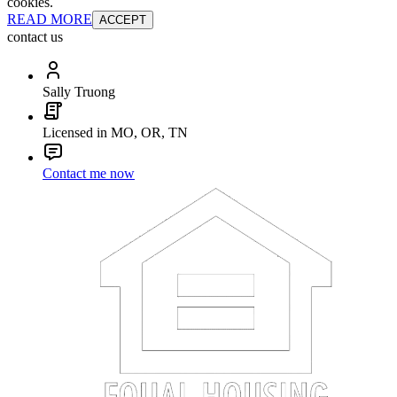
cookies.
READ MORE
ACCEPT
contact us
Sally Truong
Licensed in MO, OR, TN
Contact me now