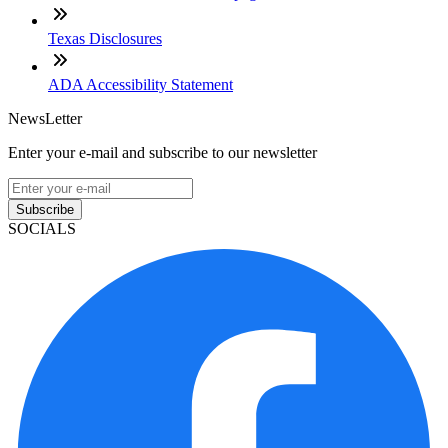
Texas Disclosures
ADA Accessibility Statement
NewsLetter
Enter your e-mail and subscribe to our newsletter
Subscribe
SOCIALS