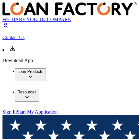
WE DARE YOU TO COMPARE
Contact Us
Download App
Loan Products
Resources
Sign In
Start My Application