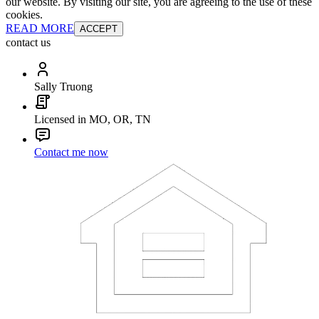
our website. By visiting our site, you are agreeing to the use of these
cookies.
READ MORE
ACCEPT
contact us
Sally Truong
Licensed in MO, OR, TN
Contact me now