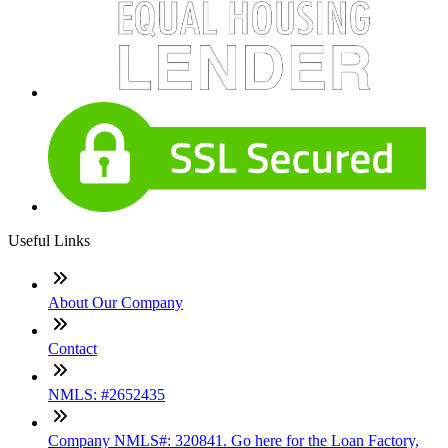
Useful Links
About Our Company
Contact
NMLS: #2652435
Company NMLS#: 320841. Go here for the Loan Factory,