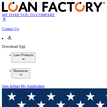
WE DARE YOU TO COMPARE
Contact Us
Download App
Loan Products
Resources
Sign In
Start My Application