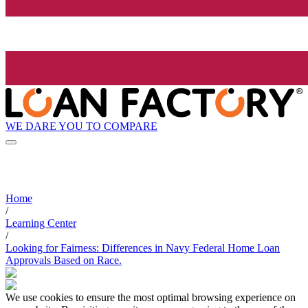
WE DARE YOU TO COMPARE
Home
/
Learning Center
/
Looking for Fairness: Differences in Navy Federal Home Loan
Approvals Based on Race.
We use cookies to ensure the most optimal browsing experience on