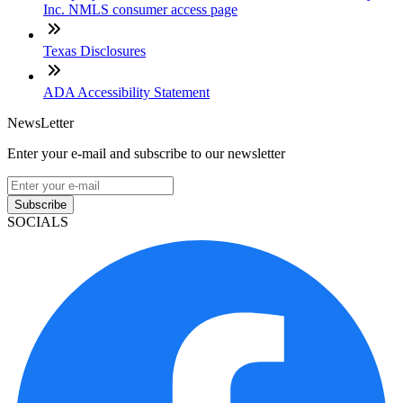
Inc. NMLS consumer access page
Texas Disclosures
ADA Accessibility Statement
NewsLetter
Enter your e-mail and subscribe to our newsletter
Subscribe
SOCIALS