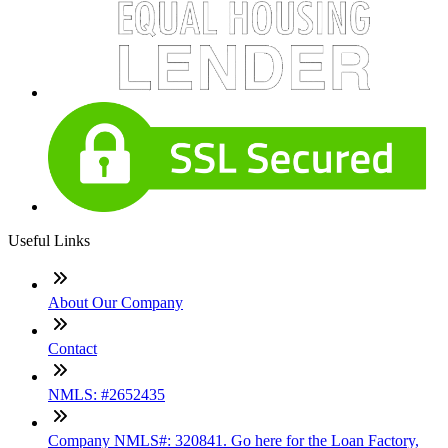
Useful Links
About Our Company
Contact
NMLS: #2652435
Company NMLS#: 320841. Go here for the Loan Factory,