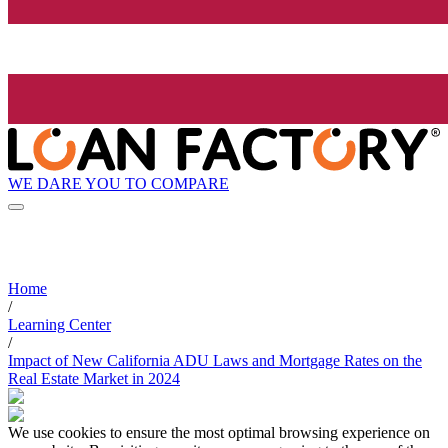
WE DARE YOU TO COMPARE
Home
/
Learning Center
/
Impact of New California ADU Laws and Mortgage Rates on the
Real Estate Market in 2024
We use cookies to ensure the most optimal browsing experience on