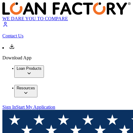
WE DARE YOU TO COMPARE
Contact Us
Download App
Loan Products
Resources
Sign In
Start My Application