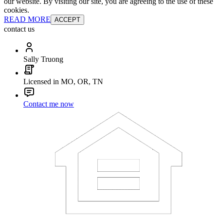
our website. By visiting our site, you are agreeing to the use of these
cookies.
READ MORE
ACCEPT
contact us
Sally Truong
Licensed in MO, OR, TN
Contact me now