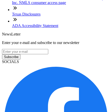
Inc. NMLS consumer access page
Texas Disclosures
ADA Accessibility Statement
NewsLetter
Enter your e-mail and subscribe to our newsletter
Subscribe
SOCIALS