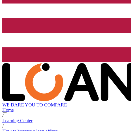
WE DARE YOU TO COMPARE
Home
/
Learning Center
/