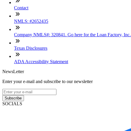
Contact
NMLS: #2652435
Company NMLS#: 320841. Go here for the Loan Factory, Inc
Texas Disclosures
ADA Accessibility Statement
NewsLetter
Enter your e-mail and subscribe to our newsletter
Subscribe
SOCIALS