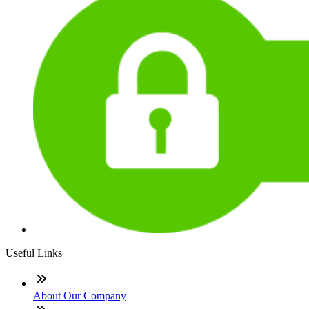
Useful Links
About Our Company