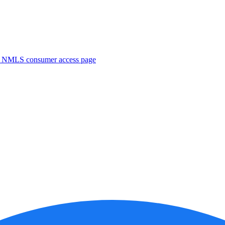
. NMLS consumer access page