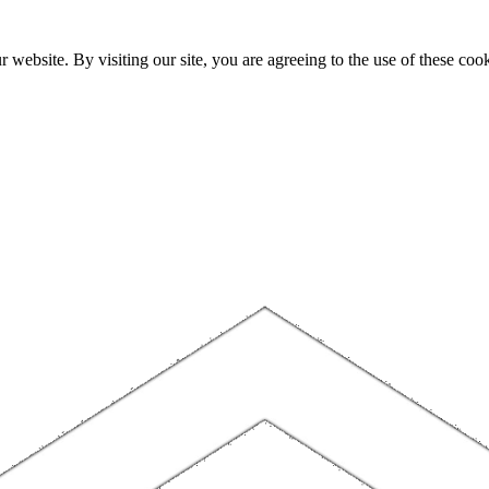
website. By visiting our site, you are agreeing to the use of these cook