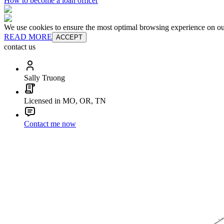
How to become a loan officer
We use cookies to ensure the most optimal browsing experience on our 
READ MORE
ACCEPT
contact us
Sally Truong
Licensed in MO, OR, TN
Contact me now