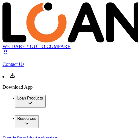
WE DARE YOU TO COMPARE
Contact Us
Download App
Loan Products
Resources