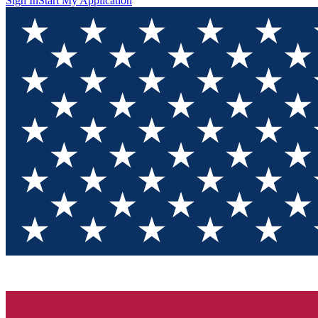
Sign In
Start My Application