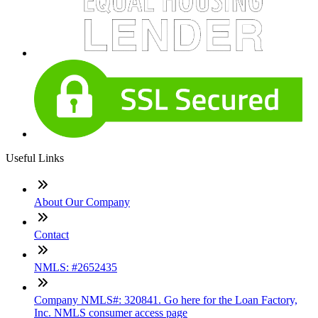
Useful Links
About Our Company
Contact
NMLS: #2652435
Company NMLS#: 320841. Go here for the Loan Factory,
Inc. NMLS consumer access page