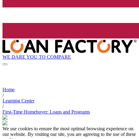
WE DARE YOU TO COMPARE
Home
/
Learning Center
/
First-Time Homebuyer: Loans and Programs
We use cookies to ensure the most optimal browsing experience on
our website. By visiting our site, you are agreeing to the use of these