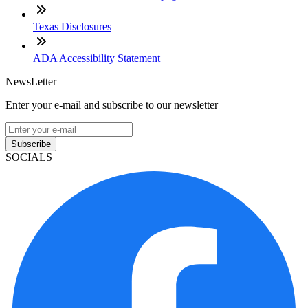
Texas Disclosures
ADA Accessibility Statement
NewsLetter
Enter your e-mail and subscribe to our newsletter
Subscribe
SOCIALS