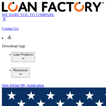
WE DARE YOU TO COMPARE
Contact Us
Download App
Loan Products
Resources
Sign In
Start My Application