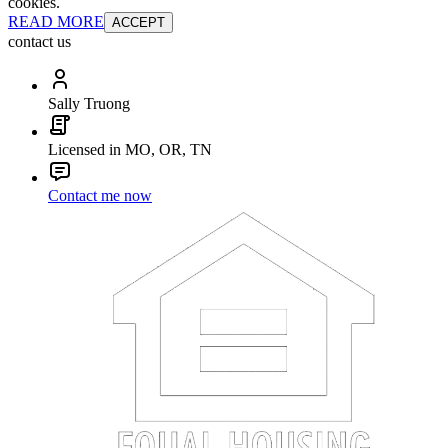
cookies.
READ MORE
ACCEPT
contact us
Sally Truong
Licensed in MO, OR, TN
Contact me now