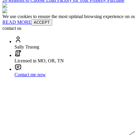
20 Reasons to Choose Loan Factory for Your Property Purchase
We use cookies to ensure the most optimal browsing experience on our 
READ MORE
ACCEPT
contact us
Sally Truong
Licensed in MO, OR, TN
Contact me now