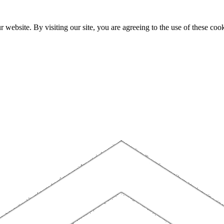
website. By visiting our site, you are agreeing to the use of these cook