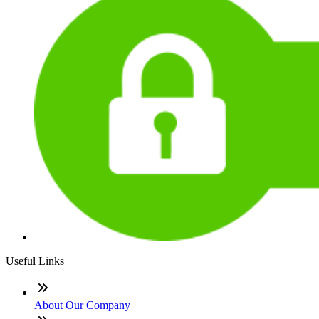
Useful Links
About Our Company