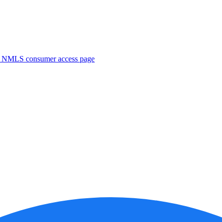
. NMLS consumer access page