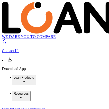
WE DARE YOU TO COMPARE
Contact Us
Download App
Loan Products
Resources