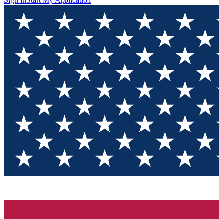
Sign In
Start My Application