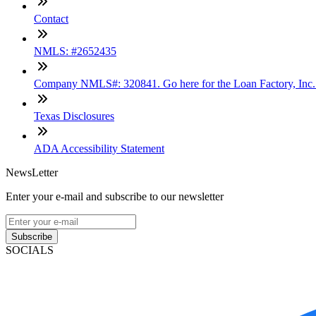
Contact
NMLS: #2652435
Company NMLS#: 320841. Go here for the Loan Factory, Inc
Texas Disclosures
ADA Accessibility Statement
NewsLetter
Enter your e-mail and subscribe to our newsletter
Subscribe
SOCIALS