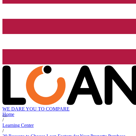
WE DARE YOU TO COMPARE
Home
/
Learning Center
/