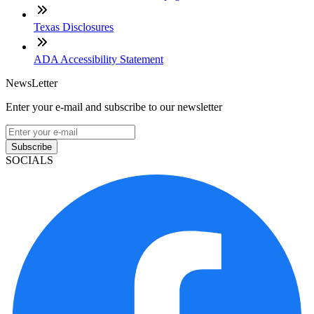
Texas Disclosures
ADA Accessibility Statement
NewsLetter
Enter your e-mail and subscribe to our newsletter
Subscribe
SOCIALS