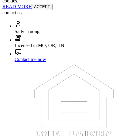
cookies.
READ MORE
ACCEPT
contact us
Sally Truong
Licensed in MO, OR, TN
Contact me now