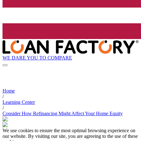
WE DARE YOU TO COMPARE
Home
/
Learning Center
/
Consider How Refinancing Might Affect Your Home Equity
We use cookies to ensure the most optimal browsing experience on
our website. By visiting our site, you are agreeing to the use of these