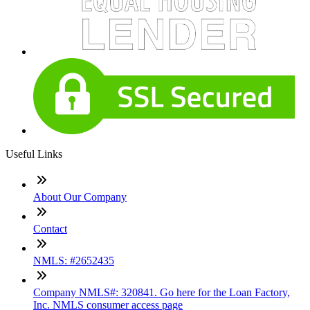
Useful Links
About Our Company
Contact
NMLS: #2652435
Company NMLS#: 320841. Go here for the Loan Factory,
Inc. NMLS consumer access page