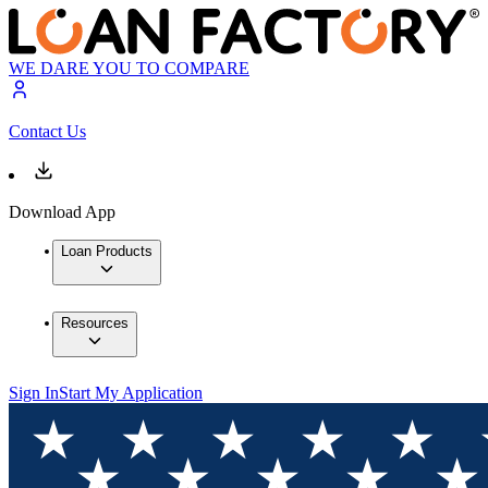
WE DARE YOU TO COMPARE
Contact Us
Download App
Loan Products
Resources
Sign In
Start My Application