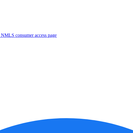
. NMLS consumer access page