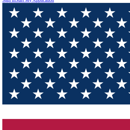
Sign In
Start My Application