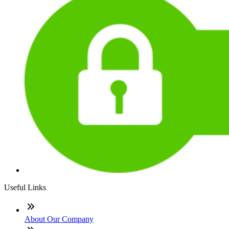
Useful Links
About Our Company