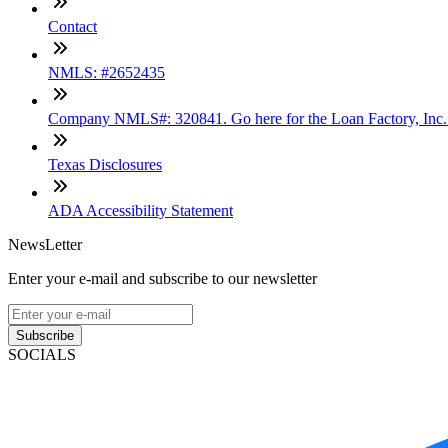
Contact
NMLS: #2652435
Company NMLS#: 320841. Go here for the Loan Factory, Inc
Texas Disclosures
ADA Accessibility Statement
NewsLetter
Enter your e-mail and subscribe to our newsletter
Subscribe
SOCIALS