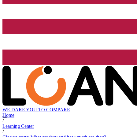
WE DARE YOU TO COMPARE
Home
/
Learning Center
/