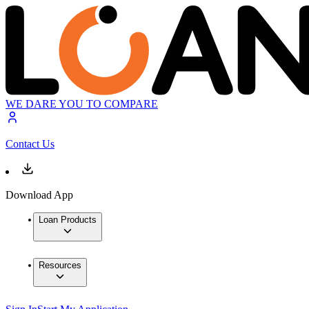
WE DARE YOU TO COMPARE
Contact Us
Download App
Loan Products
Resources