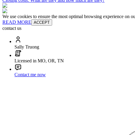
Closing costs: What are they and how much are they?
We use cookies to ensure the most optimal browsing experience on our 
READ MORE
ACCEPT
contact us
Sally Truong
Licensed in MO, OR, TN
Contact me now