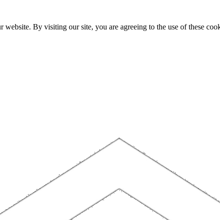
website. By visiting our site, you are agreeing to the use of these cook