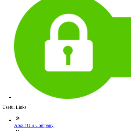
Useful Links
About Our Company