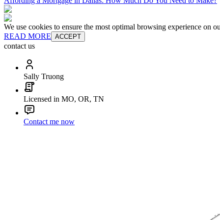
Affording a Mortgage in Dallas: How Much Do You Need to Make?
We use cookies to ensure the most optimal browsing experience on our 
READ MORE
ACCEPT
contact us
Sally Truong
Licensed in MO, OR, TN
Contact me now