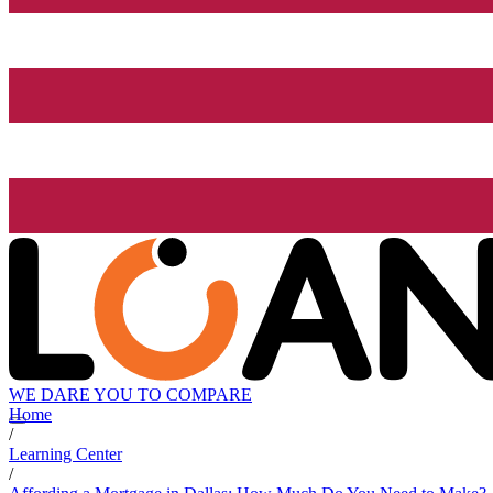
WE DARE YOU TO COMPARE
Home
/
Learning Center
/