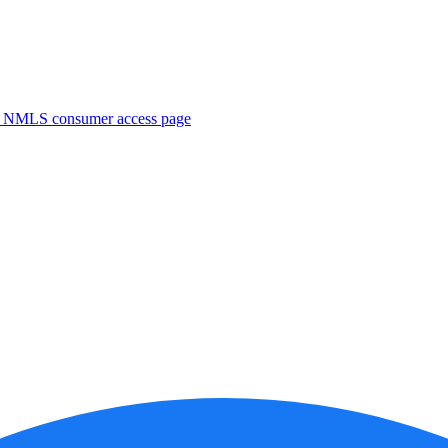
. NMLS consumer access page