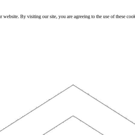
website. By visiting our site, you are agreeing to the use of these cook