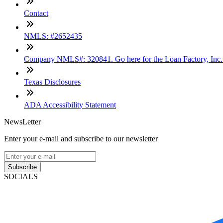
Contact
NMLS: #2652435
Company NMLS#: 320841. Go here for the Loan Factory, Inc
Texas Disclosures
ADA Accessibility Statement
NewsLetter
Enter your e-mail and subscribe to our newsletter
Subscribe
SOCIALS