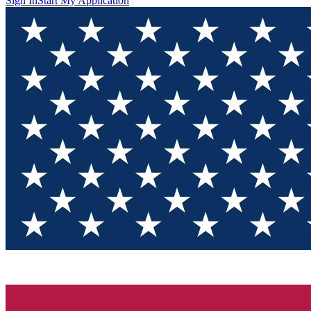
Sign In
Start My Application