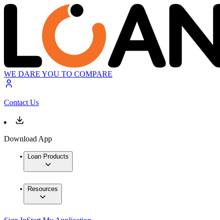
WE DARE YOU TO COMPARE
Contact Us
Download App
Loan Products
Resources