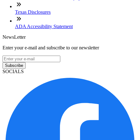
Texas Disclosures
ADA Accessibility Statement
NewsLetter
Enter your e-mail and subscribe to our newsletter
Subscribe
SOCIALS