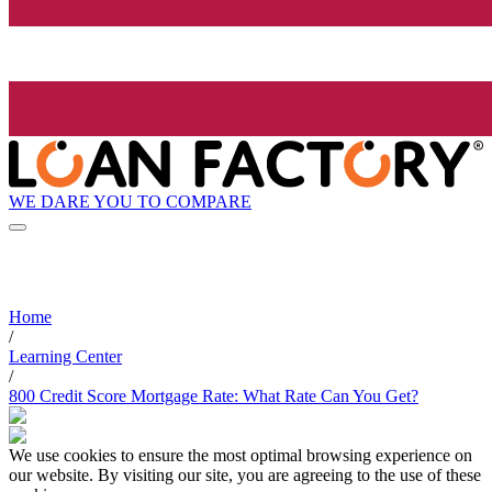
WE DARE YOU TO COMPARE
Home
/
Learning Center
/
800 Credit Score Mortgage Rate: What Rate Can You Get?
We use cookies to ensure the most optimal browsing experience on
our website. By visiting our site, you are agreeing to the use of these