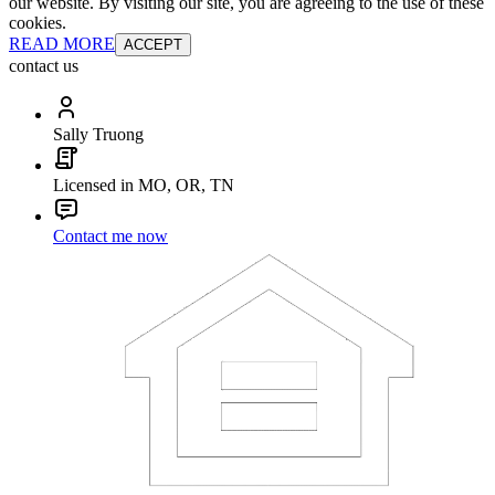
our website. By visiting our site, you are agreeing to the use of these
cookies.
READ MORE
ACCEPT
contact us
Sally Truong
Licensed in MO, OR, TN
Contact me now