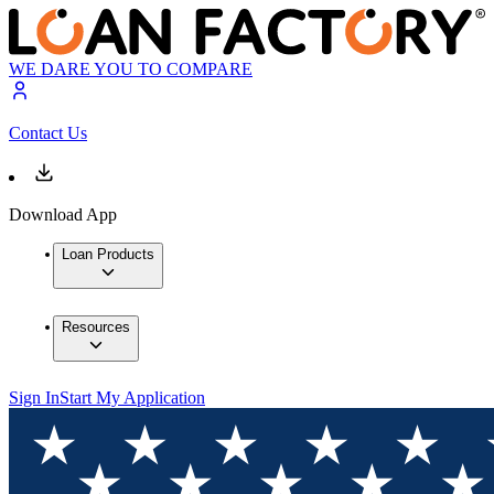
WE DARE YOU TO COMPARE
Contact Us
Download App
Loan Products
Resources
Sign In
Start My Application