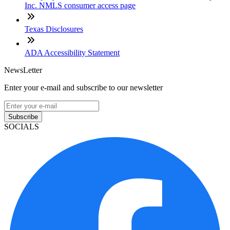
Inc. NMLS consumer access page
Texas Disclosures
ADA Accessibility Statement
NewsLetter
Enter your e-mail and subscribe to our newsletter
Subscribe
SOCIALS