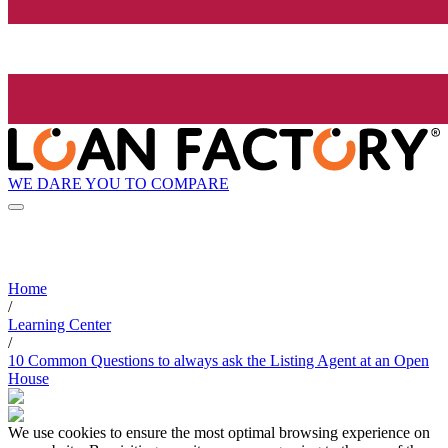
WE DARE YOU TO COMPARE
Home
/
Learning Center
/
10 Common Questions to always ask the Listing Agent at an Open
House
We use cookies to ensure the most optimal browsing experience on