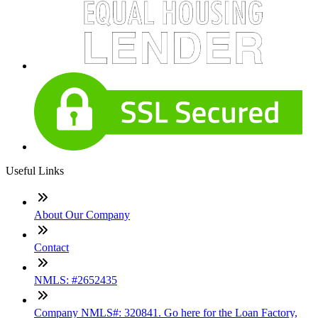
Useful Links
About Our Company
Contact
NMLS: #2652435
Company NMLS#: 320841. Go here for the Loan Factory,