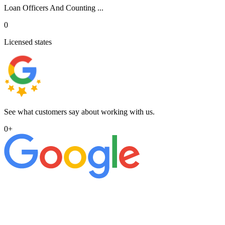
Loan Officers And Counting ...
0
Licensed states
See what customers say about working with us.
0
+