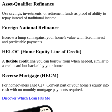
Asset‑Qualifier Refinance
Use savings, investments, or retirement funds as proof of ability to
repay instead of traditional income.
Foreign National Refinance
Borrow a lump sum against your home’s value with fixed interest
and predictable payments.
HELOC (Home Equity Line of Credit)
A
flexible credit line
you can borrow from when needed, similar to
a credit card but backed by your home.
Reverse Mortgage (HECM)
For homeowners aged 62+. Convert part of your home’s equity into
cash with no monthly mortgage payments required.
Discover Which Loan Fits Me