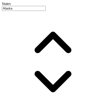
States