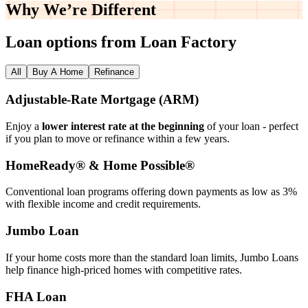
Why We’re
Different
Loan options from Loan Factory
All
Buy A Home
Refinance
Adjustable‑Rate Mortgage (ARM)
Enjoy a
lower interest rate at the beginning
of your loan - perfect
if you plan to move or refinance within a few years.
HomeReady® & Home Possible®
Conventional loan programs offering down payments as low as 3%
with flexible income and credit requirements.
Jumbo Loan
If your home costs more than the standard loan limits, Jumbo Loans
help finance high‑priced homes with competitive rates.
FHA Loan