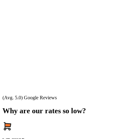
(Avg. 5.0) Google Reviews
Why are our rates so low?