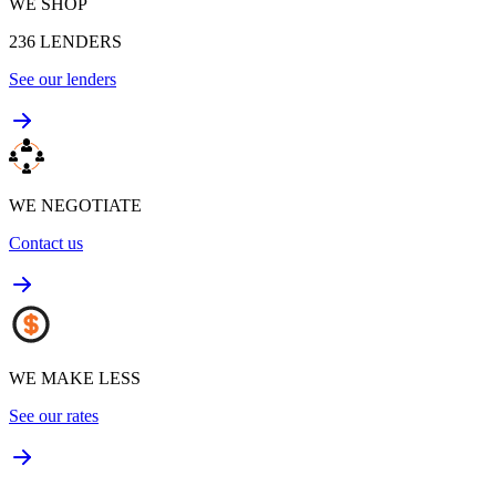
WE SHOP
236
LENDERS
See our lenders
WE NEGOTIATE
Contact us
WE MAKE LESS
See our rates