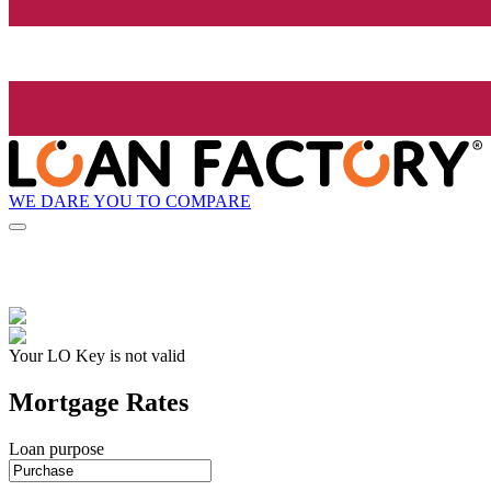
WE DARE YOU TO COMPARE
Your LO Key is not valid
Mortgage Rates
Loan purpose