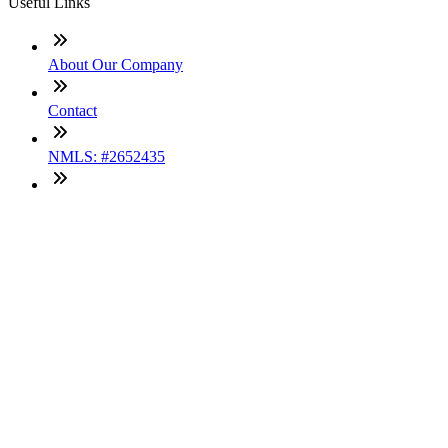
Useful Links
About Our Company
Contact
NMLS: #2652435
Company NMLS#: 320841. Go here for the Loan Factory,
Inc. NMLS consumer access page
Texas Disclosures
ADA Accessibility Statement
NewsLetter
Enter your e-mail and subscribe to our newsletter
Subscribe