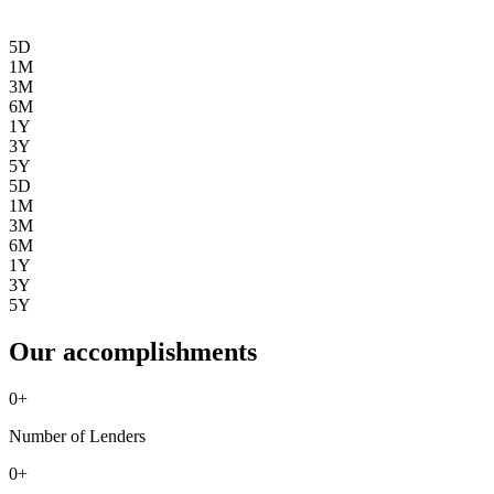
5D
1M
3M
6M
1Y
3Y
5Y
5D
1M
3M
6M
1Y
3Y
5Y
Our accomplishments
0
+
Number of Lenders
0
+