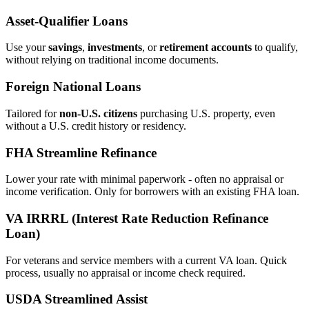
Asset‑Qualifier Loans
Use your
savings
,
investments
, or
retirement accounts
to qualify,
without relying on traditional income documents.
Foreign National Loans
Tailored for
non‑U.S. citizens
purchasing U.S. property, even
without a U.S. credit history or residency.
FHA Streamline Refinance
Lower your rate with minimal paperwork - often no appraisal or
income verification. Only for borrowers with an existing FHA loan.
VA IRRRL (Interest Rate Reduction Refinance
Loan)
For veterans and service members with a current VA loan. Quick
process, usually no appraisal or income check required.
USDA Streamlined Assist