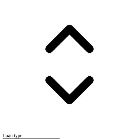
Loan type