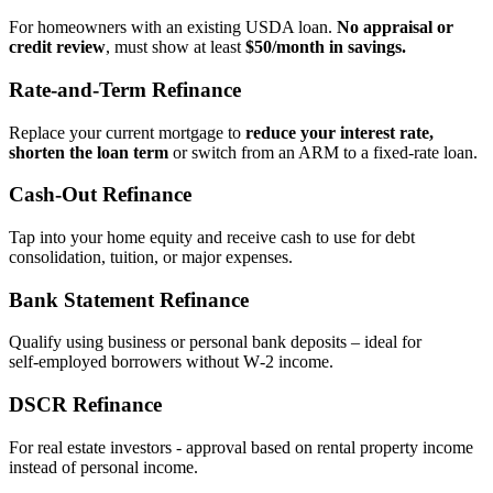
For homeowners with an existing USDA loan.
No appraisal or
credit review
, must show at least
$50/month in savings.
Rate‑and‑Term Refinance
Replace your current mortgage to
reduce your interest rate,
shorten the loan term
or switch from an ARM to a fixed‑rate loan.
Cash‑Out Refinance
Tap into your home equity and receive cash to use for debt
consolidation, tuition, or major expenses.
Bank Statement Refinance
Qualify using business or personal bank deposits – ideal for
self‑employed borrowers without W‑2 income.
DSCR Refinance
For real estate investors - approval based on rental property income
instead of personal income.