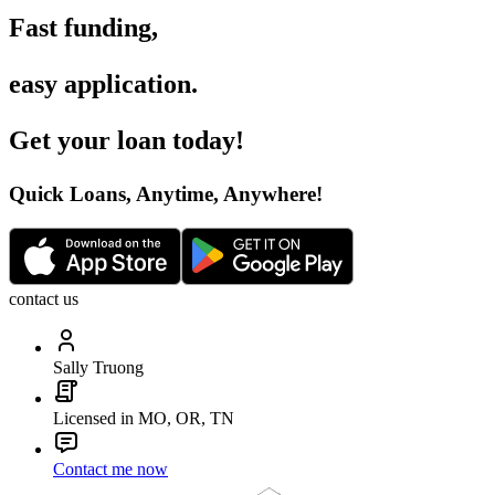
Fast funding
,
easy application
.
Get your loan today
!
Quick Loans, Anytime, Anywhere
!
contact us
Sally Truong
Licensed in MO, OR, TN
Contact me now