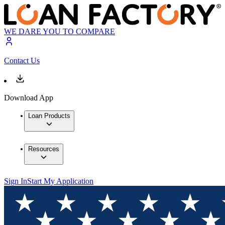
WE DARE YOU TO COMPARE
Contact Us
Download App
Loan Products
Resources
Sign In
Start My Application