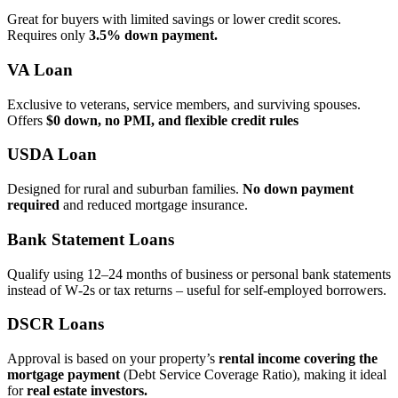
Great for buyers with limited savings or lower credit scores.
Requires only
3.5% down payment.
VA Loan
Exclusive to veterans, service members, and surviving spouses.
Offers
$0 down, no PMI, and flexible credit rules
USDA Loan
Designed for rural and suburban families.
No down payment
required
and reduced mortgage insurance.
Bank Statement Loans
Qualify using 12–24 months of business or personal bank statements
instead of W‑2s or tax returns – useful for self‑employed borrowers.
DSCR Loans
Approval is based on your property’s
rental income covering the
mortgage payment
(Debt Service Coverage Ratio), making it ideal
for
real estate investors.