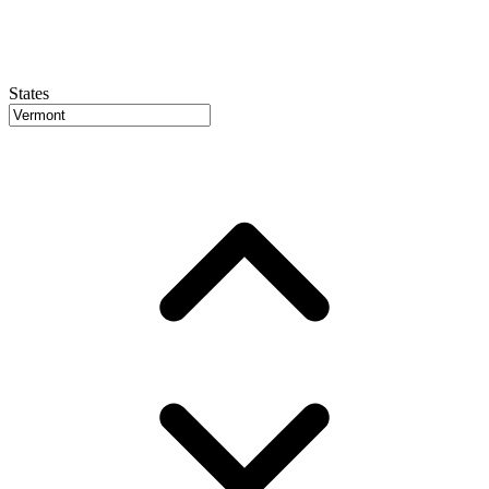
States