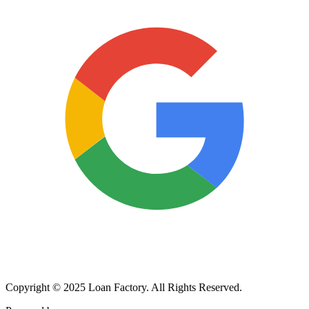
Copyright © 2025 Loan Factory. All Rights Reserved.