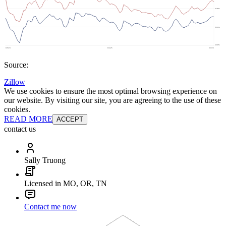
Source:
Zillow
We use cookies to ensure the most optimal browsing experience on
our website. By visiting our site, you are agreeing to the use of these
cookies.
READ MORE
ACCEPT
contact us
Sally Truong
Licensed in MO, OR, TN
Contact me now