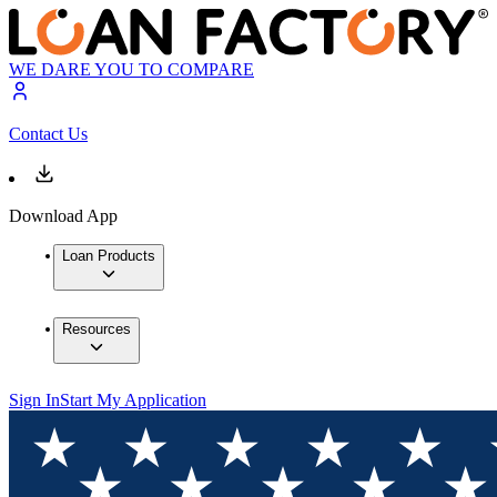
WE DARE YOU TO COMPARE
Contact Us
Download App
Loan Products
Resources
Sign In
Start My Application