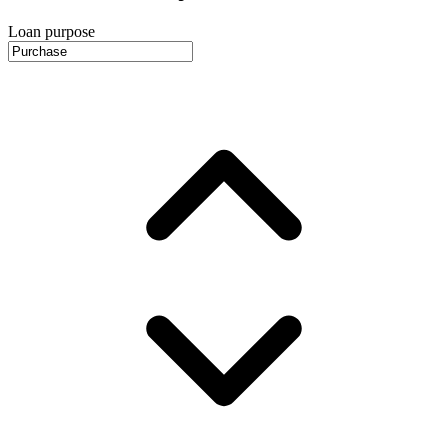
Loan purpose