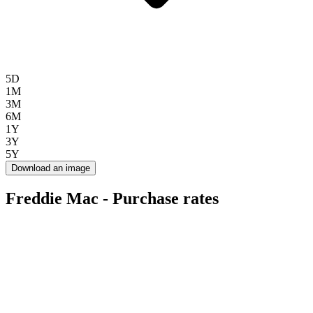
5D
1M
3M
6M
1Y
3Y
5Y
Download an image
Freddie Mac - Purchase rates