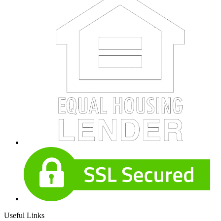
Useful Links