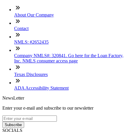
About Our Company
Contact
NMLS: #2652435
Company NMLS#: 320841. Go here for the Loan Factory,
Inc. NMLS consumer access page
Texas Disclosures
ADA Accessibility Statement
NewsLetter
Enter your e-mail and subscribe to our newsletter
Subscribe
SOCIALS