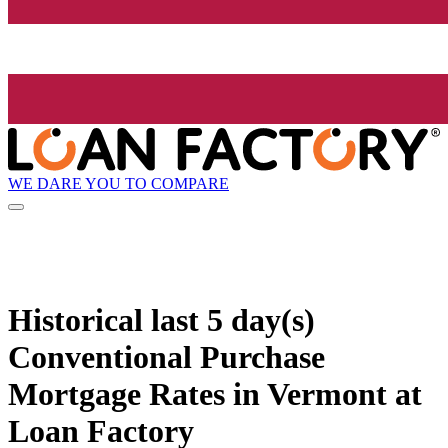
WE DARE YOU TO COMPARE
Historical
last 5 day(s)
Conventional Purchase
Mortgage Rates in Vermont at
Loan Factory