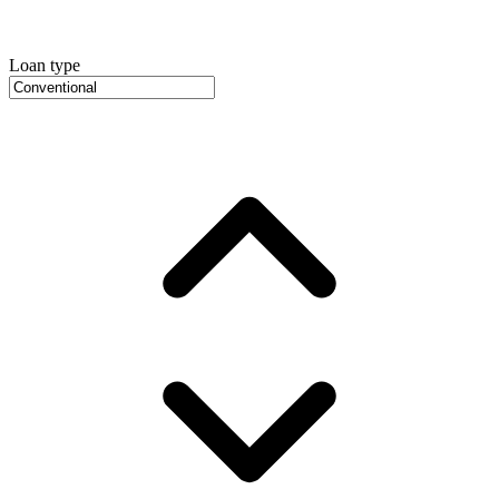
Loan type