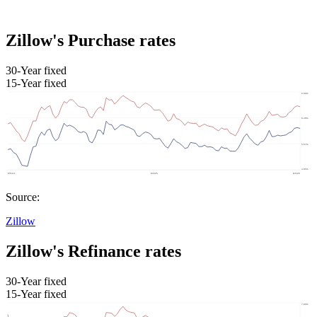
Zillow's Purchase rates
30-Year fixed
15-Year fixed
Source:
Zillow
Zillow's Refinance rates
30-Year fixed
15-Year fixed