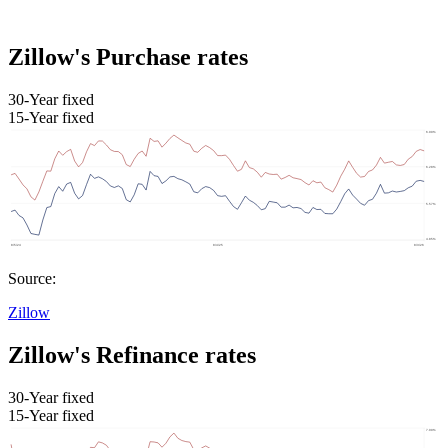
Zillow's Purchase rates
30-Year fixed
15-Year fixed
Source:
Zillow
Zillow's Refinance rates
30-Year fixed
15-Year fixed