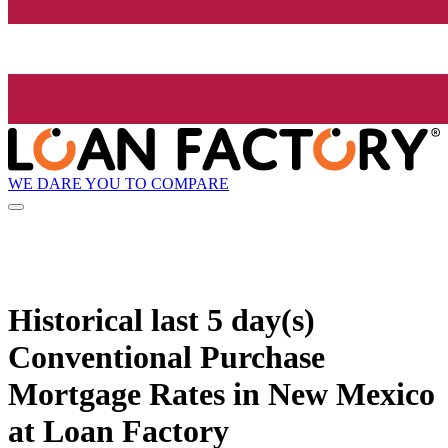
WE DARE YOU TO COMPARE
Historical
last 5 day(s)
Conventional Purchase
Mortgage Rates in New Mexico
at Loan Factory