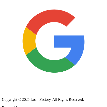
Copyright © 2025 Loan Factory. All Rights Reserved.