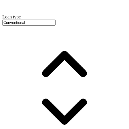
Loan type