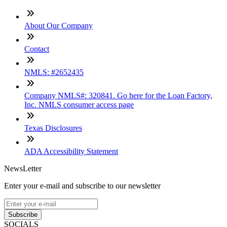
About Our Company
Contact
NMLS: #2652435
Company NMLS#: 320841. Go here for the Loan Factory,
Inc. NMLS consumer access page
Texas Disclosures
ADA Accessibility Statement
NewsLetter
Enter your e-mail and subscribe to our newsletter
Subscribe
SOCIALS