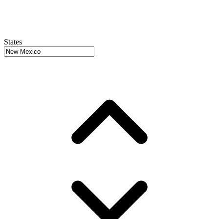
States