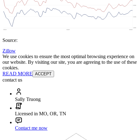
Source:
Zillow
We use cookies to ensure the most optimal browsing experience on
our website. By visiting our site, you are agreeing to the use of these
cookies.
READ MORE
ACCEPT
contact us
Sally Truong
Licensed in MO, OR, TN
Contact me now