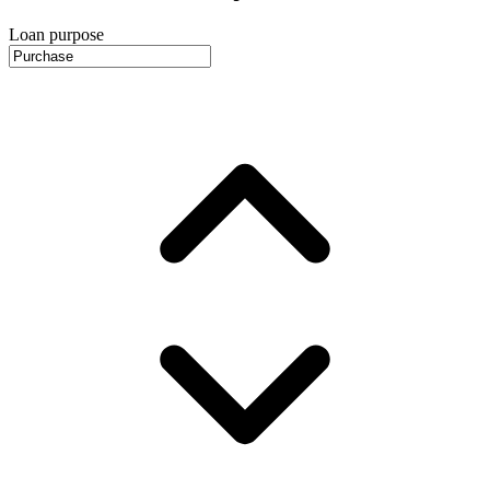
Loan purpose