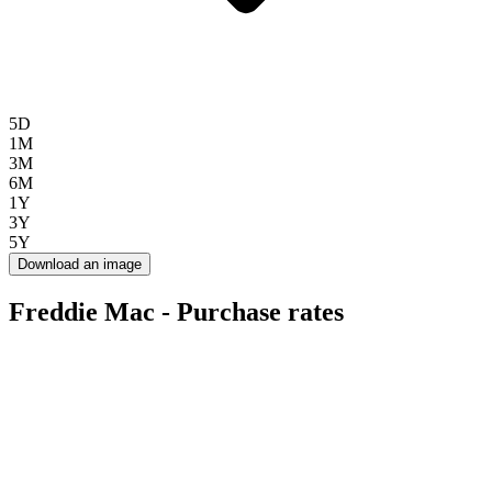
5D
1M
3M
6M
1Y
3Y
5Y
Download an image
Freddie Mac - Purchase rates