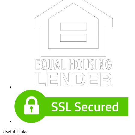
Useful Links