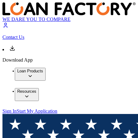
WE DARE YOU TO COMPARE
Contact Us
Download App
Loan Products
Resources
Sign In
Start My Application