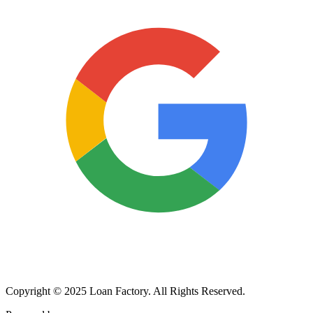
Copyright © 2025 Loan Factory. All Rights Reserved.