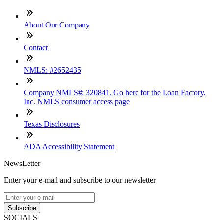
About Our Company
Contact
NMLS: #2652435
Company NMLS#: 320841. Go here for the Loan Factory,
Inc. NMLS consumer access page
Texas Disclosures
ADA Accessibility Statement
NewsLetter
Enter your e-mail and subscribe to our newsletter
Subscribe
SOCIALS