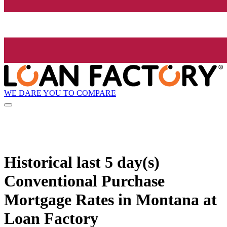
WE DARE YOU TO COMPARE
Historical
last 5 day(s)
Conventional Purchase
Mortgage Rates in Montana at
Loan Factory