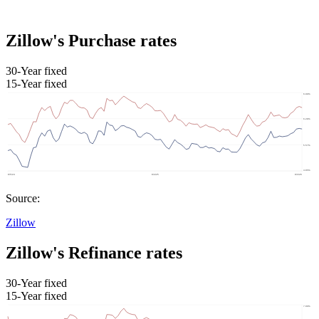
Zillow's Purchase rates
30-Year fixed
15-Year fixed
Source:
Zillow
Zillow's Refinance rates
30-Year fixed
15-Year fixed