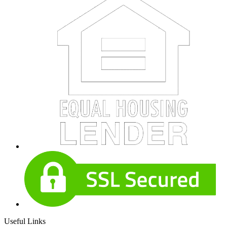
Useful Links