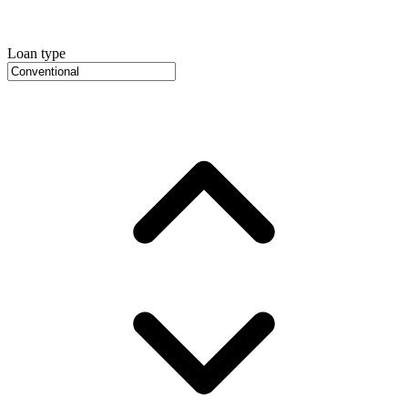
Loan type