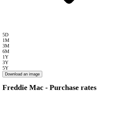
5D
1M
3M
6M
1Y
3Y
5Y
Download an image
Freddie Mac - Purchase rates