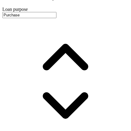
Loan purpose