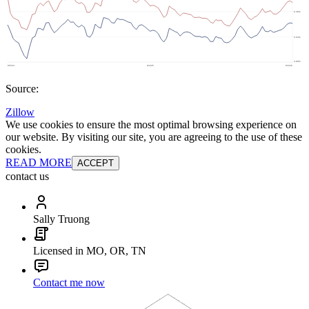
Source:
Zillow
We use cookies to ensure the most optimal browsing experience on
our website. By visiting our site, you are agreeing to the use of these
cookies.
READ MORE
ACCEPT
contact us
Sally Truong
Licensed in MO, OR, TN
Contact me now