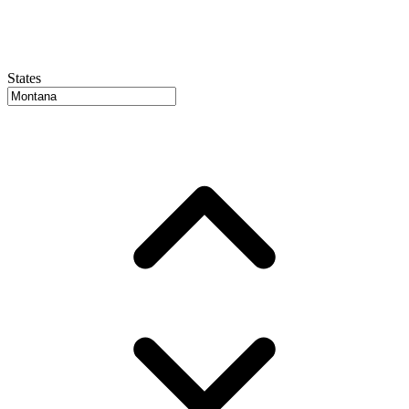
States