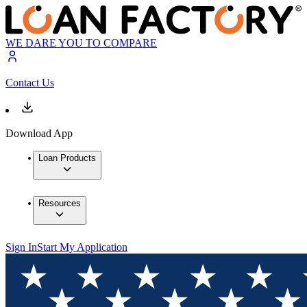
WE DARE YOU TO COMPARE
Contact Us
Download App
Loan Products
Resources
Sign In
Start My Application