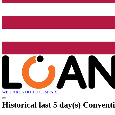
WE DARE YOU TO COMPARE
Historical
last 5 day(s)
Conventio