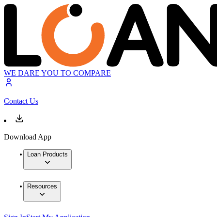
WE DARE YOU TO COMPARE
Contact Us
Download App
Loan Products
Resources