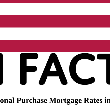
nal Purchase Mortgage Rates in