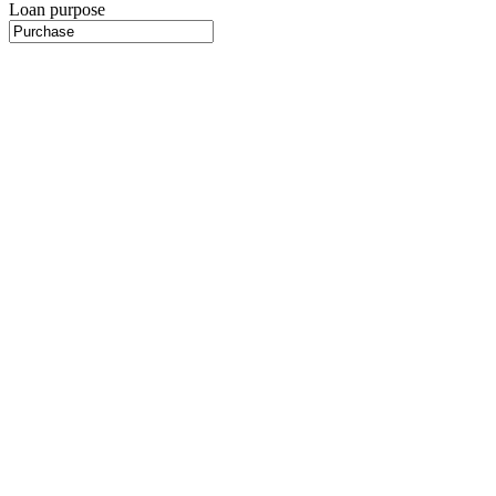
Loan purpose