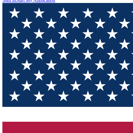
Sign In
Start My Application