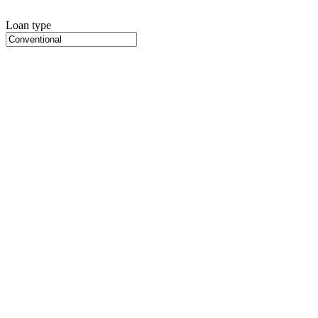
Loan type