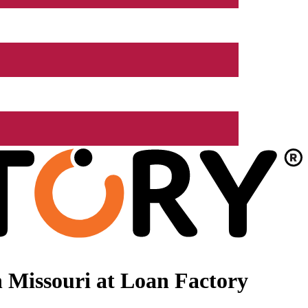
 Missouri at Loan Factory