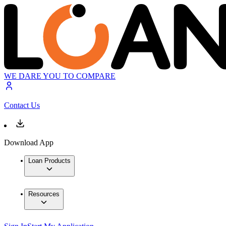
WE DARE YOU TO COMPARE
Contact Us
Download App
Loan Products
Resources