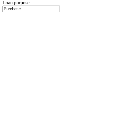
Loan purpose