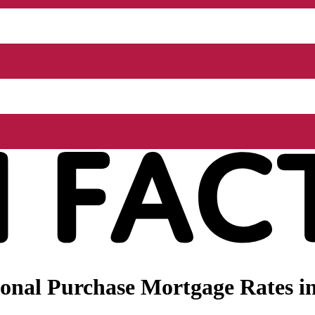
nal Purchase Mortgage Rates in 