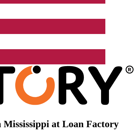
Mississippi at Loan Factory