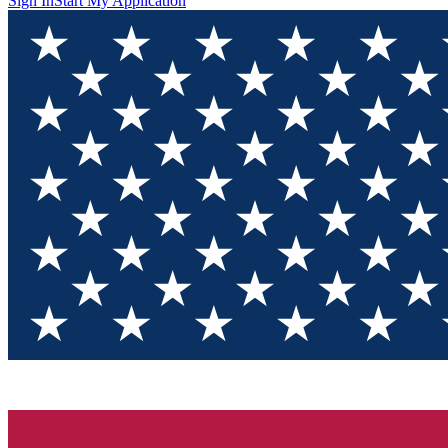
Sign In
Start My Application