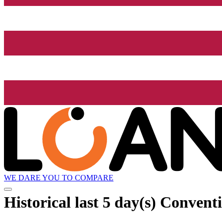
WE DARE YOU TO COMPARE
Historical
last 5 day(s)
Conventio