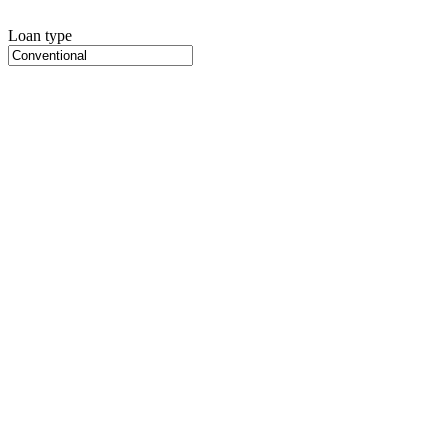
Loan type