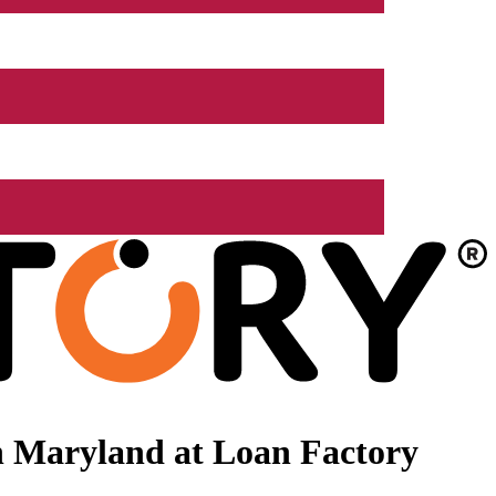
n Maryland at Loan Factory