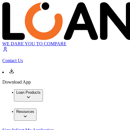
WE DARE YOU TO COMPARE
Contact Us
Download App
Loan Products
Resources