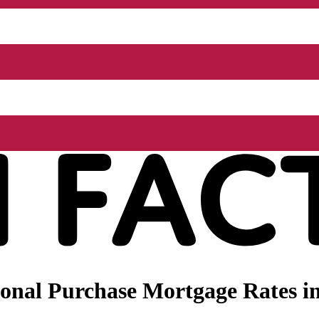
onal Purchase Mortgage Rates i