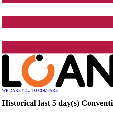
WE DARE YOU TO COMPARE
Historical
last 5 day(s)
Conventi