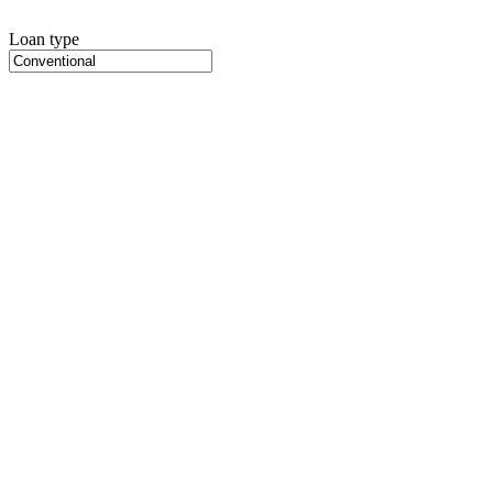
Loan type