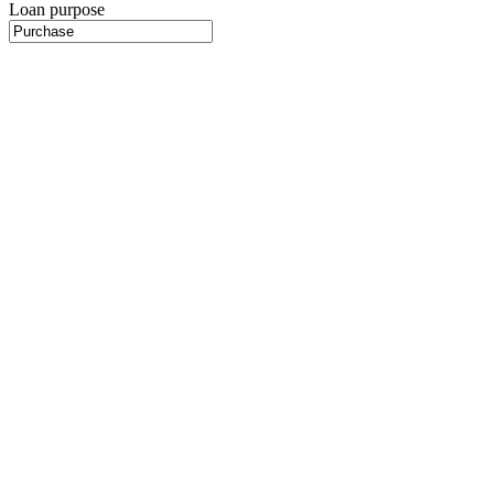
Loan purpose