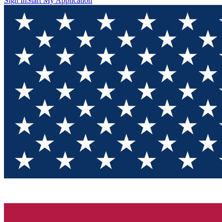
Sign In
Start My Application