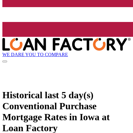
WE DARE YOU TO COMPARE
Historical
last 5 day(s)
Conventional Purchase
Mortgage Rates in Iowa at
Loan Factory