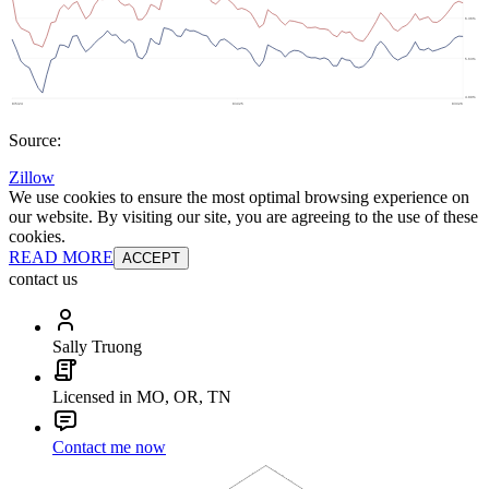
Source:
Zillow
We use cookies to ensure the most optimal browsing experience on
our website. By visiting our site, you are agreeing to the use of these
cookies.
READ MORE
ACCEPT
contact us
Sally Truong
Licensed in MO, OR, TN
Contact me now