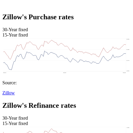
Zillow's Purchase rates
30-Year fixed
15-Year fixed
Source:
Zillow
Zillow's Refinance rates
30-Year fixed
15-Year fixed