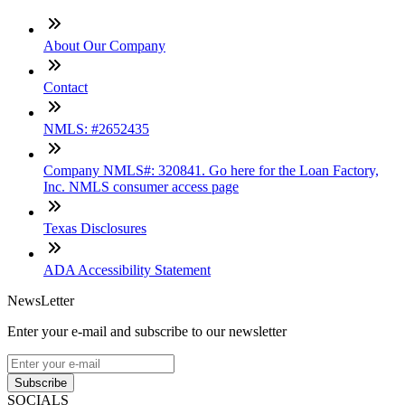
About Our Company
Contact
NMLS: #2652435
Company NMLS#: 320841. Go here for the Loan Factory,
Inc. NMLS consumer access page
Texas Disclosures
ADA Accessibility Statement
NewsLetter
Enter your e-mail and subscribe to our newsletter
Subscribe
SOCIALS