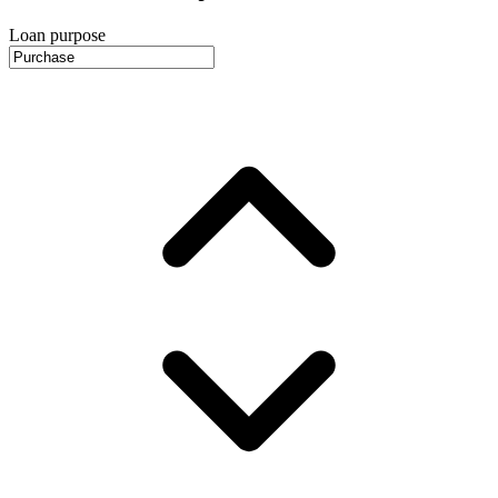
Loan purpose