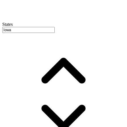
States