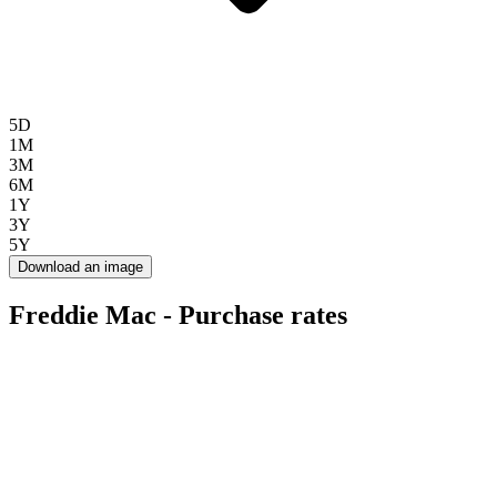
5D
1M
3M
6M
1Y
3Y
5Y
Download an image
Freddie Mac - Purchase rates