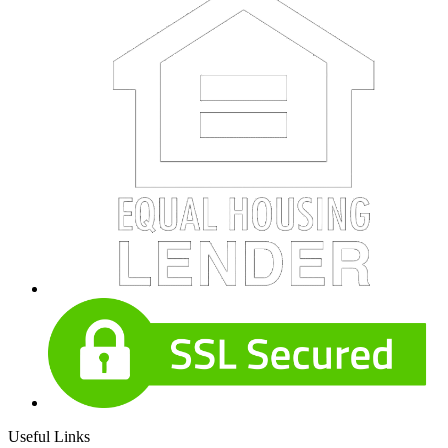
Useful Links