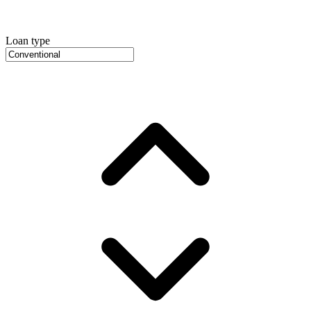
Loan type