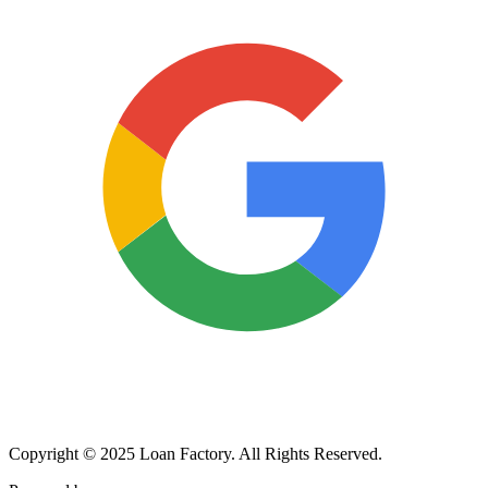
Copyright © 2025 Loan Factory. All Rights Reserved.