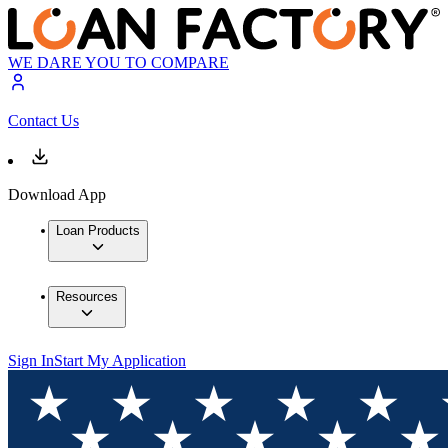
WE DARE YOU TO COMPARE
Contact Us
Download App
Loan Products
Resources
Sign In
Start My Application