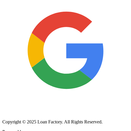
Copyright © 2025 Loan Factory. All Rights Reserved.