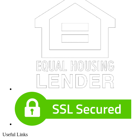
Useful Links