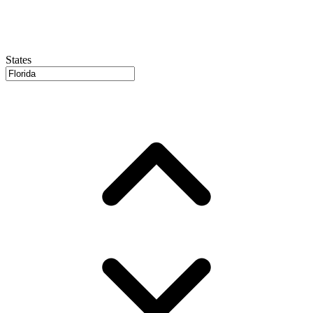
States