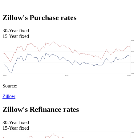
Zillow's Purchase rates
30-Year fixed
15-Year fixed
Source:
Zillow
Zillow's Refinance rates
30-Year fixed
15-Year fixed