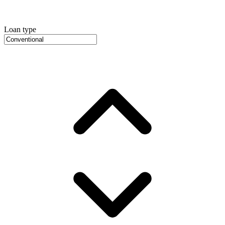
Loan type