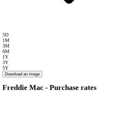
5D
1M
3M
6M
1Y
3Y
5Y
Download an image
Freddie Mac - Purchase rates