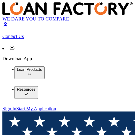
WE DARE YOU TO COMPARE
Contact Us
Download App
Loan Products
Resources
Sign In
Start My Application