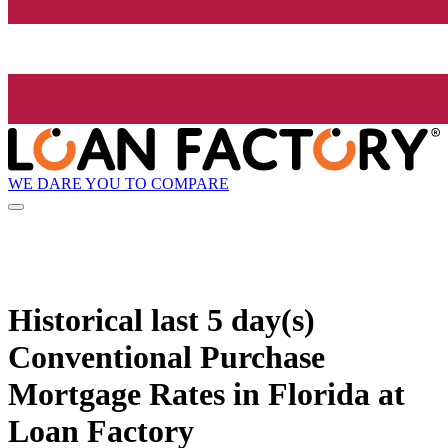
WE DARE YOU TO COMPARE
Historical
last 5 day(s)
Conventional Purchase
Mortgage Rates in Florida at
Loan Factory