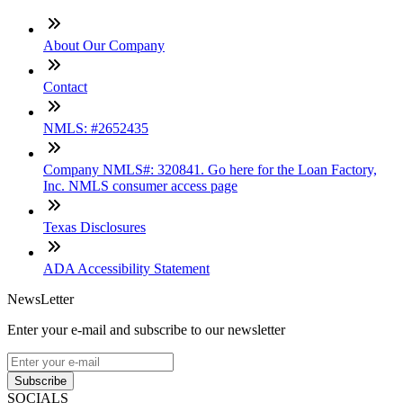
About Our Company
Contact
NMLS: #2652435
Company NMLS#: 320841. Go here for the Loan Factory,
Inc. NMLS consumer access page
Texas Disclosures
ADA Accessibility Statement
NewsLetter
Enter your e-mail and subscribe to our newsletter
Subscribe
SOCIALS