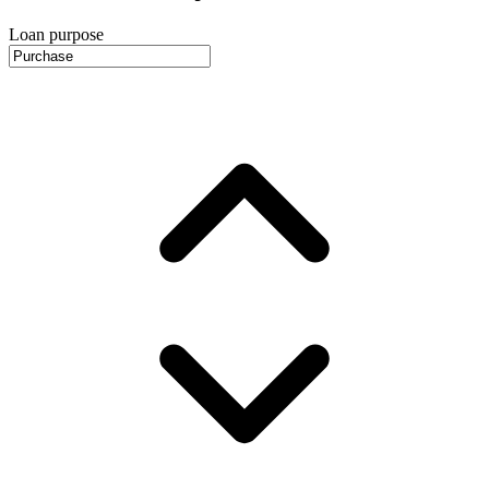
Loan purpose