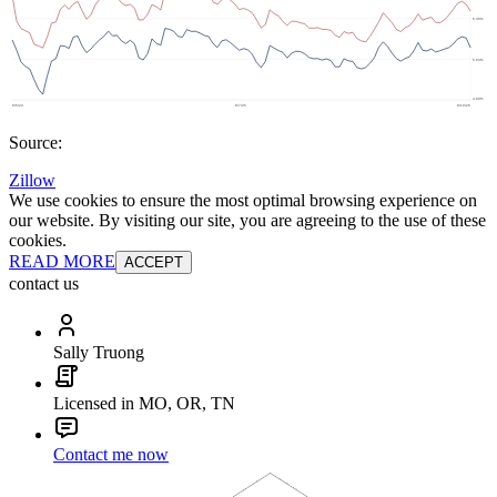
Source:
Zillow
We use cookies to ensure the most optimal browsing experience on
our website. By visiting our site, you are agreeing to the use of these
cookies.
READ MORE
ACCEPT
contact us
Sally Truong
Licensed in MO, OR, TN
Contact me now