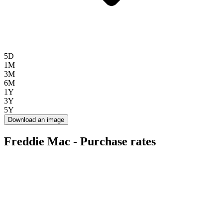
5D
1M
3M
6M
1Y
3Y
5Y
Download an image
Freddie Mac - Purchase rates