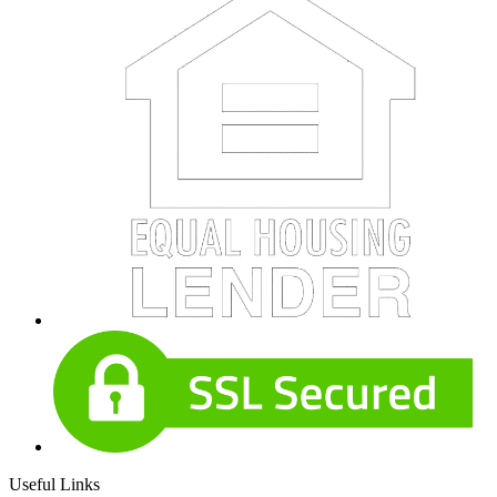
Useful Links