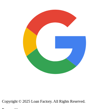
Copyright © 2025 Loan Factory. All Rights Reserved.