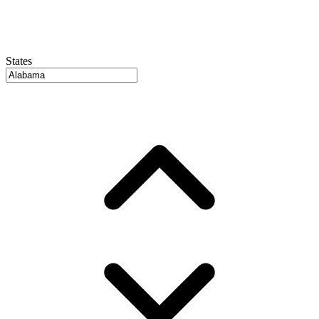
States