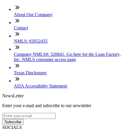
About Our Company
Contact
NMLS: #2652435
Company NMLS#: 320841. Go here for the Loan Factory,
Inc. NMLS consumer access page
Texas Disclosures
ADA Accessibility Statement
NewsLetter
Enter your e-mail and subscribe to our newsletter
Subscribe
SOCIALS