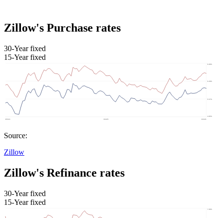
Zillow's Purchase rates
30-Year fixed
15-Year fixed
Source:
Zillow
Zillow's Refinance rates
30-Year fixed
15-Year fixed