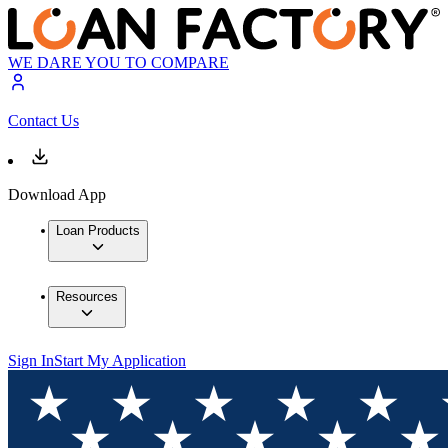
WE DARE YOU TO COMPARE
Contact Us
Download App
Loan Products
Resources
Sign In
Start My Application