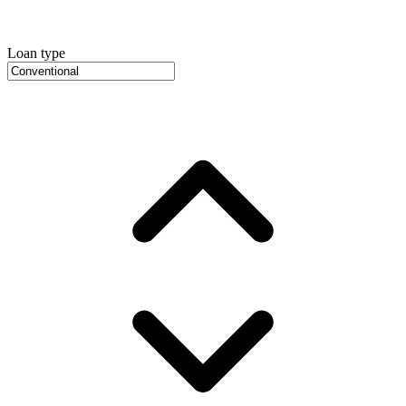
Loan type