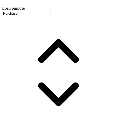
Loan purpose