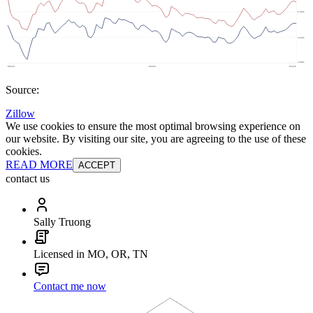
Source:
Zillow
We use cookies to ensure the most optimal browsing experience on
our website. By visiting our site, you are agreeing to the use of these
cookies.
READ MORE
ACCEPT
contact us
Sally Truong
Licensed in MO, OR, TN
Contact me now