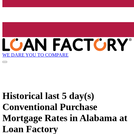
WE DARE YOU TO COMPARE
Historical
last 5 day(s)
Conventional Purchase
Mortgage Rates in Alabama at
Loan Factory