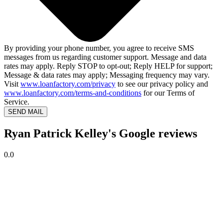
By providing your phone number, you agree to receive SMS
messages from us regarding customer support. Message and data
rates may apply. Reply STOP to opt-out; Reply HELP for support;
Message & data rates may apply; Messaging frequency may vary.
Visit
www.loanfactory.com/privacy
to see our privacy policy and
www.loanfactory.com/terms-and-conditions
for our Terms of
Service.
SEND MAIL
Ryan Patrick Kelley's Google reviews
0.0