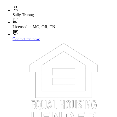
Sally Truong
Licensed in MO, OR, TN
Contact me now