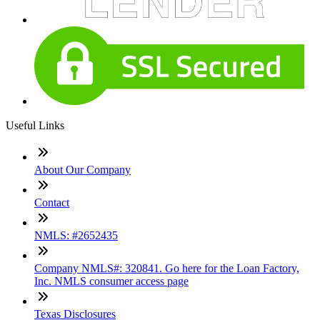
Useful Links
About Our Company
Contact
NMLS: #2652435
Company NMLS#: 320841. Go here for the Loan Factory,
Inc. NMLS consumer access page
Texas Disclosures