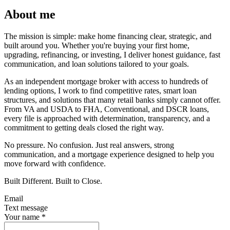
About me
The mission is simple: make home financing clear, strategic, and
built around you. Whether you're buying your first home,
upgrading, refinancing, or investing, I deliver honest guidance, fast
communication, and loan solutions tailored to your goals.
As an independent mortgage broker with access to hundreds of
lending options, I work to find competitive rates, smart loan
structures, and solutions that many retail banks simply cannot offer.
From VA and USDA to FHA, Conventional, and DSCR loans,
every file is approached with determination, transparency, and a
commitment to getting deals closed the right way.
No pressure. No confusion. Just real answers, strong
communication, and a mortgage experience designed to help you
move forward with confidence.
Built Different. Built to Close.
Email
Text message
Your name
*