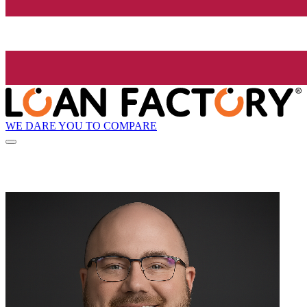
WE DARE YOU TO COMPARE