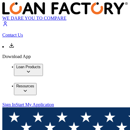
WE DARE YOU TO COMPARE
Contact Us
Download App
Loan Products
Resources
Sign In
Start My Application