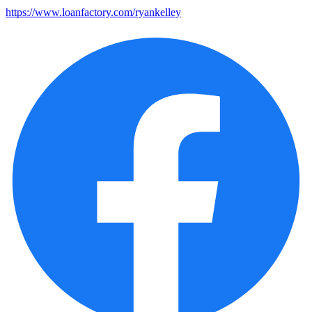
https://www.loanfactory.com/ryankelley