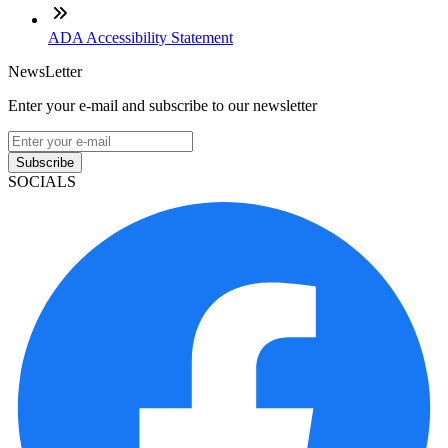
ADA Accessibility Statement
NewsLetter
Enter your e-mail and subscribe to our newsletter
Subscribe
SOCIALS