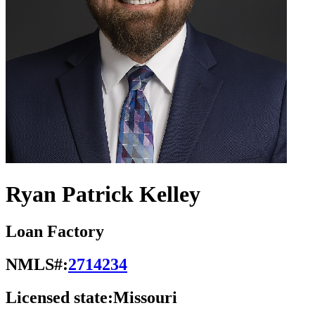
Ryan Patrick Kelley
Loan Factory
NMLS#:
2714234
Licensed state:
Missouri