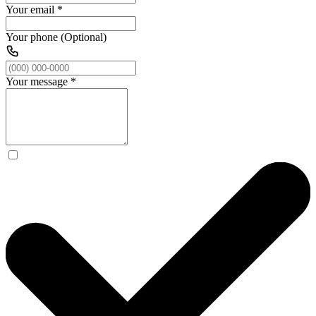
Your email
*
Your phone (Optional)
Your message
*