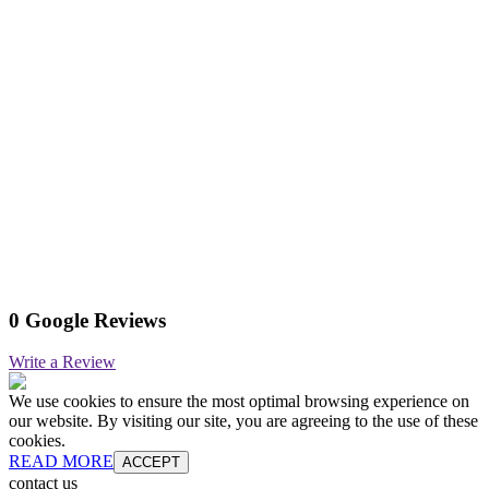
0 Google Reviews
Write a Review
We use cookies to ensure the most optimal browsing experience on
our website. By visiting our site, you are agreeing to the use of these
cookies.
READ MORE
ACCEPT
contact us