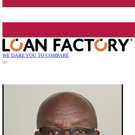
WE DARE YOU TO COMPARE