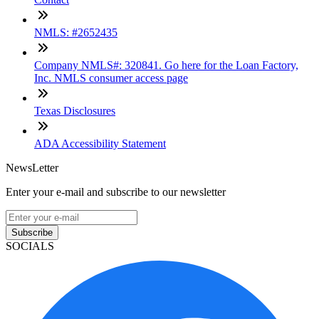
NMLS: #2652435
Company NMLS#: 320841. Go here for the Loan Factory,
Inc. NMLS consumer access page
Texas Disclosures
ADA Accessibility Statement
NewsLetter
Enter your e-mail and subscribe to our newsletter
Subscribe
SOCIALS