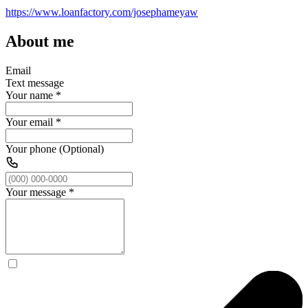
https://www.loanfactory.com/josephameyaw
About me
Email
Text message
Your name
*
Your email
*
Your phone (Optional)
Your message
*