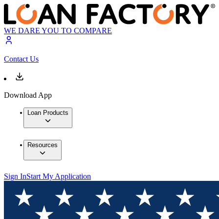
WE DARE YOU TO COMPARE
Contact Us
Download App
Loan Products
Resources
Sign In
Start My Application