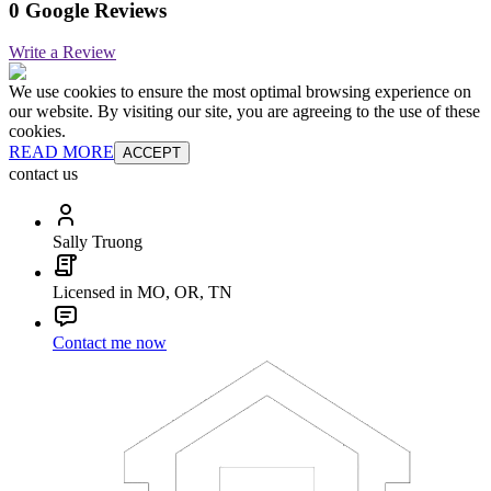
0 Google Reviews
Write a Review
We use cookies to ensure the most optimal browsing experience on
our website. By visiting our site, you are agreeing to the use of these
cookies.
READ MORE
ACCEPT
contact us
Sally Truong
Licensed in MO, OR, TN
Contact me now