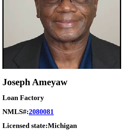
Joseph Ameyaw
Loan Factory
NMLS#:
2080081
Licensed state:
Michigan