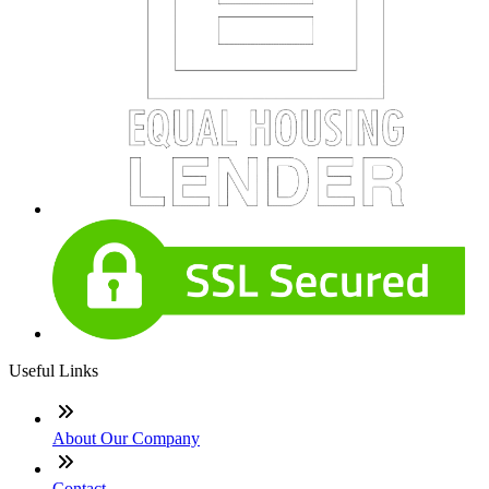
Useful Links
About Our Company
Contact