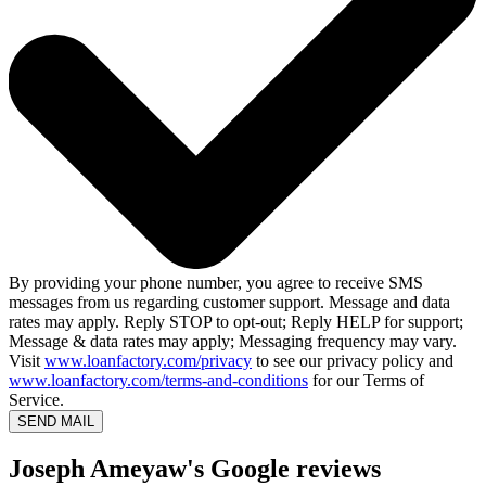
By providing your phone number, you agree to receive SMS
messages from us regarding customer support. Message and data
rates may apply. Reply STOP to opt-out; Reply HELP for support;
Message & data rates may apply; Messaging frequency may vary.
Visit
www.loanfactory.com/privacy
to see our privacy policy and
www.loanfactory.com/terms-and-conditions
for our Terms of
Service.
SEND MAIL
Joseph Ameyaw's Google reviews