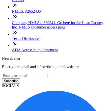
NMLS: #2652435
Company NMLS#: 320841. Go here for the Loan Factory,
Inc. NMLS consumer access page
Texas Disclosures
ADA Accessibility Statement
NewsLetter
Enter your e-mail and subscribe to our newsletter
Subscribe
SOCIALS