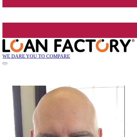
WE DARE YOU TO COMPARE