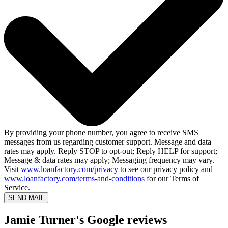
By providing your phone number, you agree to receive SMS
messages from us regarding customer support. Message and data
rates may apply. Reply STOP to opt-out; Reply HELP for support;
Message & data rates may apply; Messaging frequency may vary.
Visit
www.loanfactory.com/privacy
to see our privacy policy and
www.loanfactory.com/terms-and-conditions
for our Terms of
Service.
SEND MAIL
Jamie Turner's Google reviews