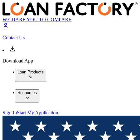
WE DARE YOU TO COMPARE
Contact Us
Download App
Loan Products
Resources
Sign In
Start My Application