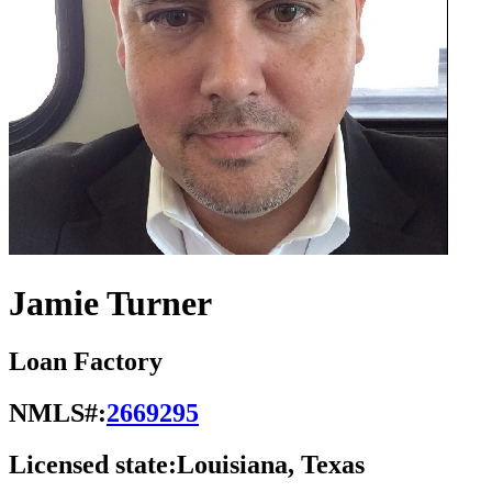
Jamie Turner
Loan Factory
NMLS#:
2669295
Licensed state:
Louisiana, Texas