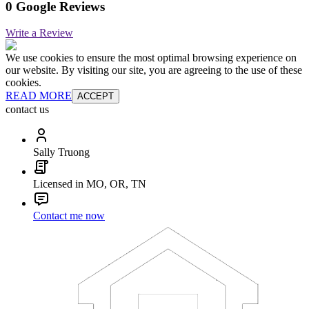
0 Google Reviews
Write a Review
We use cookies to ensure the most optimal browsing experience on
our website. By visiting our site, you are agreeing to the use of these
cookies.
READ MORE
ACCEPT
contact us
Sally Truong
Licensed in MO, OR, TN
Contact me now