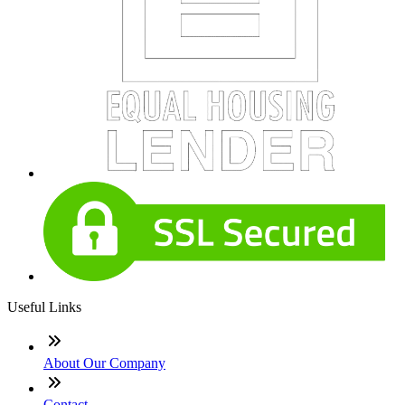
Useful Links
About Our Company
Contact