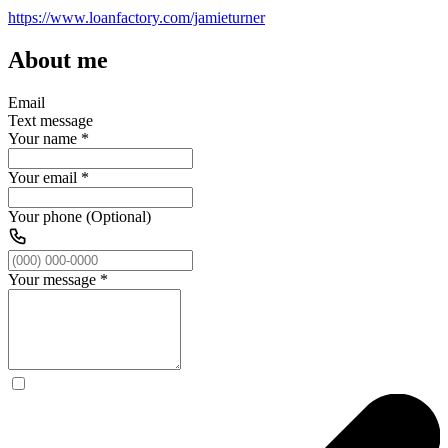
https://www.loanfactory.com/jamieturner
About me
Email
Text message
Your name
*
Your email
*
Your phone (Optional)
Your message
*