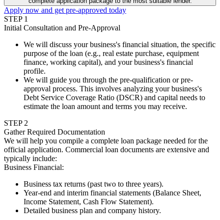
complete application package to the most suitable lender.
Apply now and get pre-approved today
STEP
1
Initial Consultation and Pre-Approval
We will discuss your business's financial situation, the specific
purpose of the loan (e.g., real estate purchase, equipment
finance, working capital), and your business's financial
profile.
We will guide you through the pre-qualification or pre-
approval process. This involves analyzing your business's
Debt Service Coverage Ratio (DSCR) and capital needs to
estimate the loan amount and terms you may receive.
STEP
2
Gather Required Documentation
We will help you compile a complete loan package needed for the
official application. Commercial loan documents are extensive and
typically include:
Business Financial
:
Business tax returns (past two to three years).
Year-end and interim financial statements (Balance Sheet,
Income Statement, Cash Flow Statement).
Detailed business plan and company history.