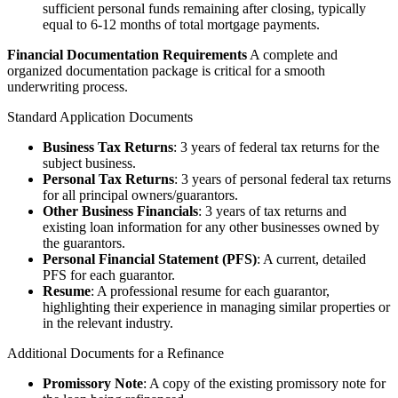
sufficient personal funds remaining after closing, typically
equal to 6-12 months of total mortgage payments.
Financial Documentation Requirements
A complete and
organized documentation package is critical for a smooth
underwriting process.
Standard Application Documents
Business Tax Returns
: 3 years of federal tax returns for the
subject business.
Personal Tax Returns
: 3 years of personal federal tax returns
for all principal owners/guarantors.
Other Business Financials
: 3 years of tax returns and
existing loan information for any other businesses owned by
the guarantors.
Personal Financial Statement (PFS)
: A current, detailed
PFS for each guarantor.
Resume
: A professional resume for each guarantor,
highlighting their experience in managing similar properties or
in the relevant industry.
Additional Documents for a Refinance
Promissory Note
: A copy of the existing promissory note for