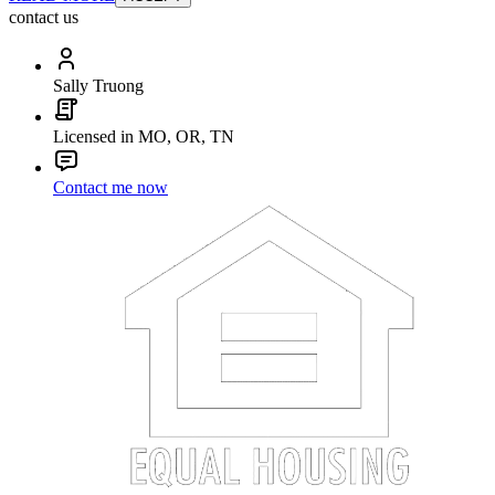
contact us
Sally Truong
Licensed in MO, OR, TN
Contact me now