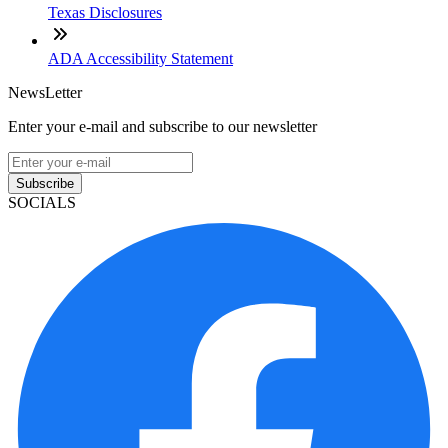
Texas Disclosures
ADA Accessibility Statement
NewsLetter
Enter your e-mail and subscribe to our newsletter
Subscribe
SOCIALS