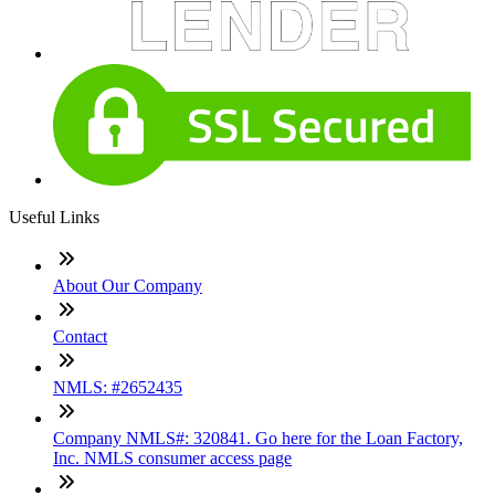
Useful Links
About Our Company
Contact
NMLS: #2652435
Company NMLS#: 320841. Go here for the Loan Factory,
Inc. NMLS consumer access page