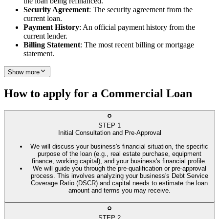
the loan being refinanced.
Security Agreement
: The security agreement from the
current loan.
Payment History
: An official payment history from the
current lender.
Billing Statement
: The most recent billing or mortgage
statement.
Show more
How to apply for a Commercial Loan
STEP
1
Initial Consultation and Pre-Approval
We will discuss your business's financial situation, the specific
purpose of the loan (e.g., real estate purchase, equipment
finance, working capital), and your business's financial profile.
We will guide you through the pre-qualification or pre-approval
process. This involves analyzing your business's Debt Service
Coverage Ratio (DSCR) and capital needs to estimate the loan
amount and terms you may receive.
STEP
2