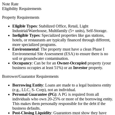
Note Rate
Eligibility Requirements
Property Requirements
Eligible Types
: Stabilized Office, Retail, Light
Industrial/Warehouse, Multifamily (5+ units), Self-Storage.
Ineligible Types
: Specialized properties like gas stations,
hotels, or restaurants are typically financed through different,
more specialized programs.
Environmental
: The property must have a clean Phase I
Environmental Site Assessment (ESA) to ensure there is no
soil or groundwater contamination.
Occupancy
: Can be for an
Owner-Occupied
property (your
business occupies at least 51%) or an
Investor
property.
Borrower/Guarantor Requirements
Borrowing Entity
: Loans are made to a legal business entity
(e.g., LLC, S- Corp), not an individual.
Personal Guarantee (PG)
: A PG is required from all
individuals who own 20-25% or more of the borrowing entity.
This makes them personally responsible for the debt if the
business defaults.
Post-Closing Liquidity
: Guarantors must show they have