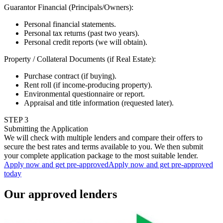
Guarantor Financial (Principals/Owners)
:
Personal financial statements.
Personal tax returns (past two years).
Personal credit reports (we will obtain).
Property / Collateral Documents (if Real Estate)
:
Purchase contract (if buying).
Rent roll (if income-producing property).
Environmental questionnaire or report.
Appraisal and title information (requested later).
STEP
3
Submitting the Application
We will check with multiple lenders and compare their offers to
secure the best rates and terms available to you. We then submit
your complete application package to the most suitable lender.
Apply now and get pre-approved
Apply now and get pre-approved
today
Our approved lenders