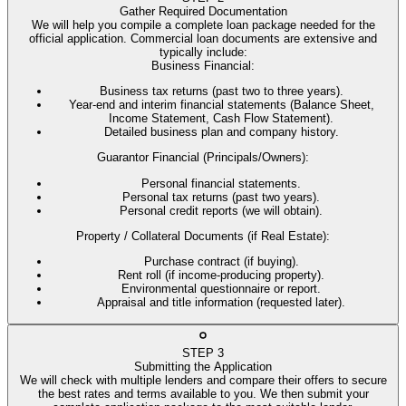
Gather Required Documentation
We will help you compile a complete loan package needed for the
official application. Commercial loan documents are extensive and
typically include:
Business Financial
:
Business tax returns (past two to three years).
Year-end and interim financial statements (Balance Sheet,
Income Statement, Cash Flow Statement).
Detailed business plan and company history.
Guarantor Financial (Principals/Owners)
:
Personal financial statements.
Personal tax returns (past two years).
Personal credit reports (we will obtain).
Property / Collateral Documents (if Real Estate)
:
Purchase contract (if buying).
Rent roll (if income-producing property).
Environmental questionnaire or report.
Appraisal and title information (requested later).
STEP
3
Submitting the Application
We will check with multiple lenders and compare their offers to secure
the best rates and terms available to you. We then submit your