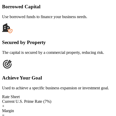
Borrowed Capital
Use borrowed funds to finance your business needs.
Secured by Property
The capital is secured by a commercial property, reducing risk.
Achieve Your Goal
Used to achieve a specific business expansion or investment goal.
Rate Sheet
Current U.S. Prime Rate (7%)
+
Margin
=