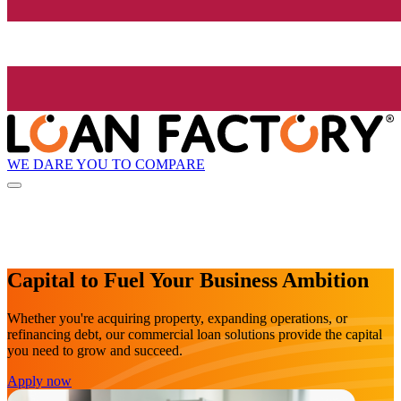
WE DARE YOU TO COMPARE
Capital to Fuel Your Business Ambition
Whether you're acquiring property, expanding operations, or
refinancing debt, our commercial loan solutions provide the capital
you need to grow and succeed.
Apply now