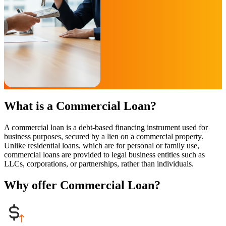
What is a Commercial Loan?
A commercial loan is a debt-based financing instrument used for
business purposes, secured by a lien on a commercial property.
Unlike residential loans, which are for personal or family use,
commercial loans are provided to legal business entities such as
LLCs, corporations, or partnerships, rather than individuals.
Why offer Commercial Loan?