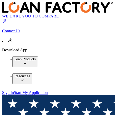
WE DARE YOU TO COMPARE
Contact Us
Download App
Loan Products
Resources
Sign In
Start My Application