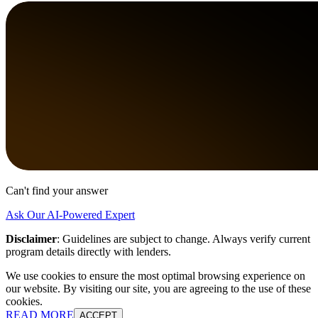
Can't find your answer
Ask Our AI-Powered Expert
Disclaimer
:
Guidelines are subject to change. Always verify current
program details directly with lenders.
We use cookies to ensure the most optimal browsing experience on
our website. By visiting our site, you are agreeing to the use of these
cookies.
READ MORE
ACCEPT