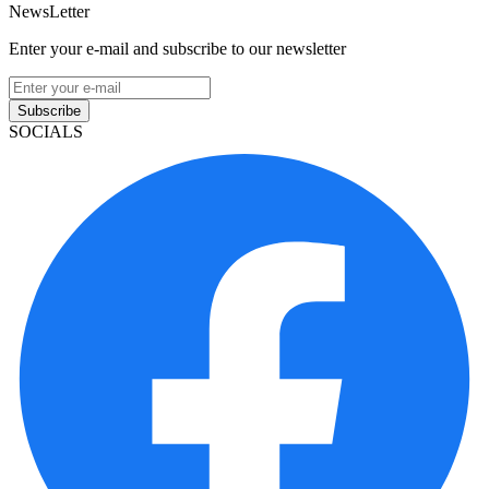
NewsLetter
Enter your e-mail and subscribe to our newsletter
Subscribe
SOCIALS