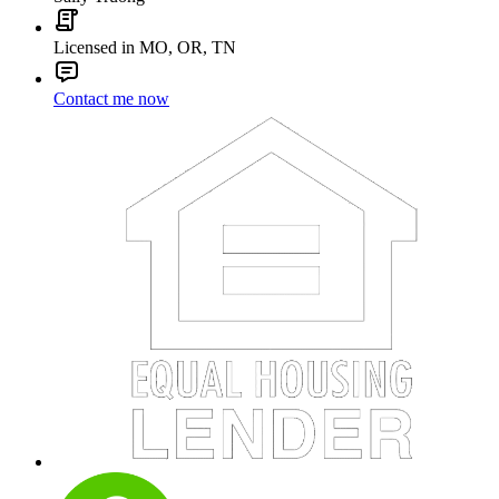
Licensed in MO, OR, TN
Contact me now