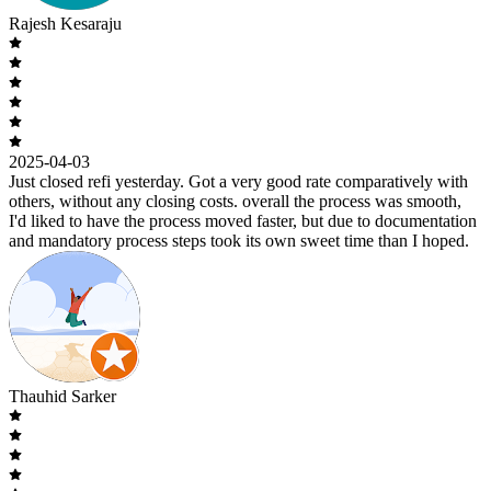
Rajesh Kesaraju
2025-04-03
Just closed refi yesterday. Got a very good rate comparatively with
others, without any closing costs. overall the process was smooth,
I'd liked to have the process moved faster, but due to documentation
and mandatory process steps took its own sweet time than I hoped.
Thauhid Sarker