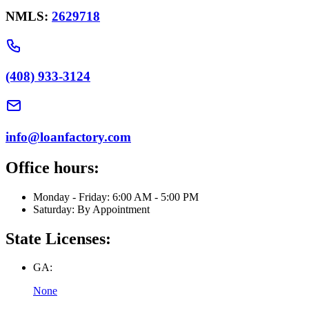
NMLS:
2629718
(408) 933-3124
info@loanfactory.com
Office hours:
Monday - Friday: 6:00 AM - 5:00 PM
Saturday: By Appointment
State Licenses:
GA:
None