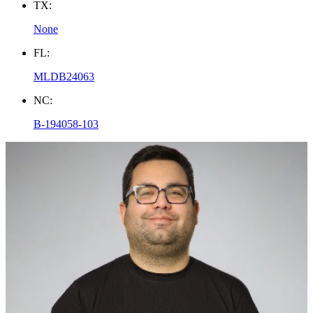
TX:
None
FL:
MLDB24063
NC:
B-194058-103