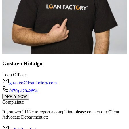
Gustavo Hidalgo
Loan Officer
gustavo@loanfactory.com
(470) 420-2694
APPLY NOW
Complaints:
If you would like to report a complaint, please contact our Client
Advocate Department at: