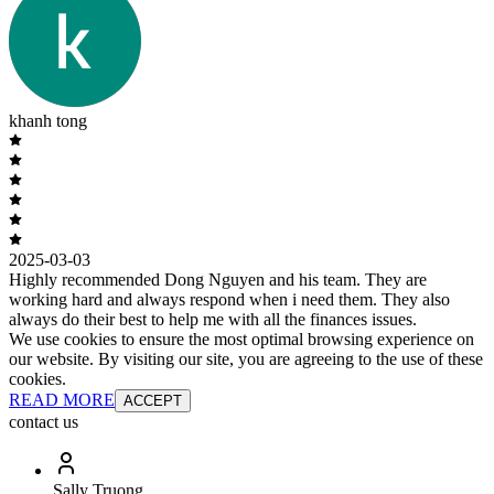
khanh tong
2025-03-03
Highly recommended Dong Nguyen and his team. They are
working hard and always respond when i need them. They also
always do their best to help me with all the finances issues.
We use cookies to ensure the most optimal browsing experience on
our website. By visiting our site, you are agreeing to the use of these
cookies.
READ MORE
ACCEPT
contact us
Sally Truong