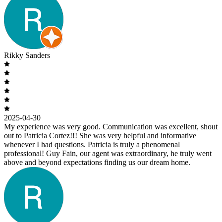
Rikky Sanders
2025-04-30
My experience was very good. Communication was excellent, shout
out to Patricia Cortez!!! She was very helpful and informative
whenever I had questions. Patricia is truly a phenomenal
professional! Guy Fain, our agent was extraordinary, he truly went
above and beyond expectations finding us our dream home.