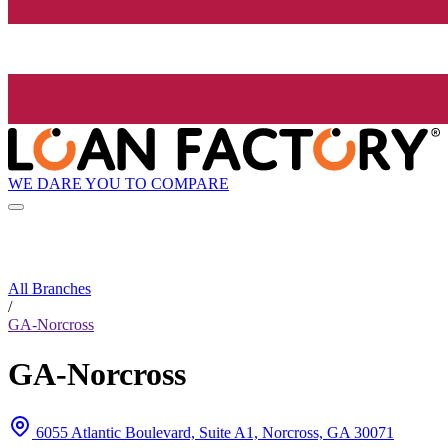
WE DARE YOU TO COMPARE
All Branches
/
GA-Norcross
GA-Norcross
6055 Atlantic Boulevard, Suite A1, Norcross, GA 30071