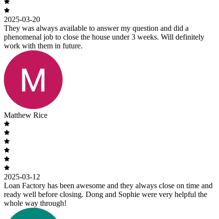
2025-03-20
They was always available to answer my question and did a
phenomenal job to close the house under 3 weeks. Will definitely
work with them in future.
Matthew Rice
2025-03-12
Loan Factory has been awesome and they always close on time and
ready well before closing. Dong and Sophie were very helpful the
whole way through!