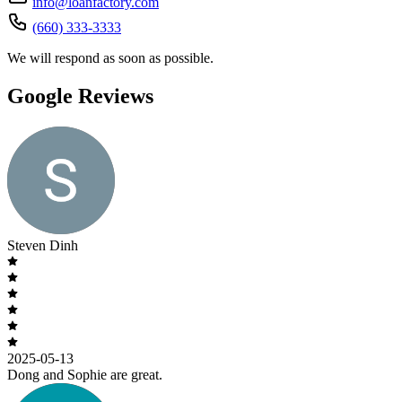
info@loanfactory.com
(660) 333-3333
We will respond as soon as possible.
Google Reviews
Steven Dinh
2025-05-13
Dong and Sophie are great.