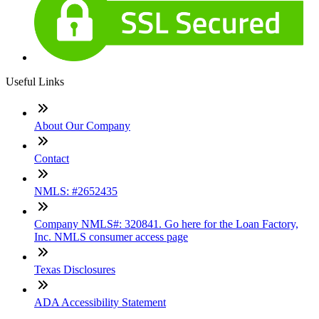
Useful Links
About Our Company
Contact
NMLS: #2652435
Company NMLS#: 320841. Go here for the Loan Factory,
Inc. NMLS consumer access page
Texas Disclosures
ADA Accessibility Statement