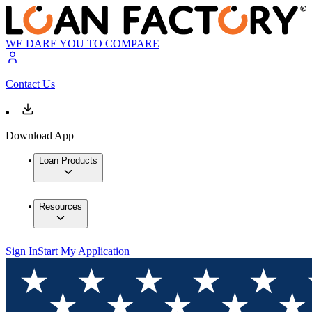
WE DARE YOU TO COMPARE
Contact Us
Download App
Loan Products
Resources
Sign In
Start My Application